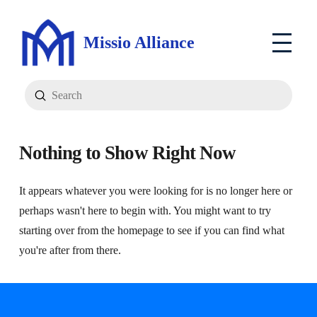
Missio Alliance
Submit
Search
Nothing to Show Right Now
It appears whatever you were looking for is no longer here or
perhaps wasn't here to begin with. You might want to try
starting over from the homepage to see if you can find what
you're after from there.