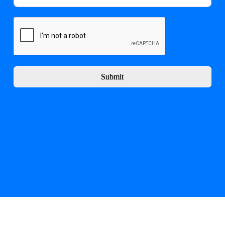
Submit