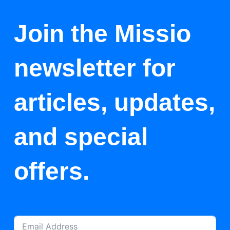
Join the Missio
newsletter for
articles, updates,
and special
offers.