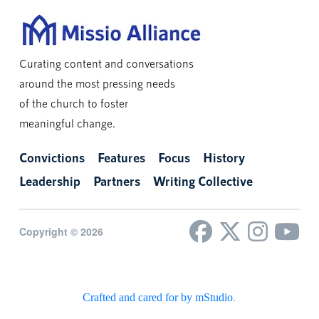
Curating content and conversations
around the most pressing needs
of the church to foster
meaningful change.
Convictions
Features
Focus
History
Leadership
Partners
Writing Collective
Copyright © 2026
Crafted and cared for by mStudio
.