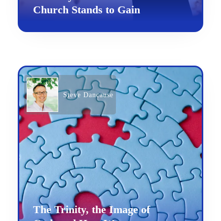
Church Stands to Gain
Steve Dancause
The Trinity, the Image of