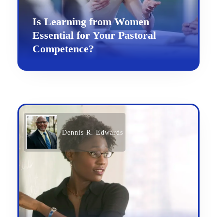
Is Learning from Women
Essential for Your Pastoral
Competence?
Dennis R. Edwards