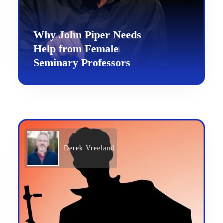
Why John Piper Needs
Help from Female
Seminary Professors
Derek Vreeland