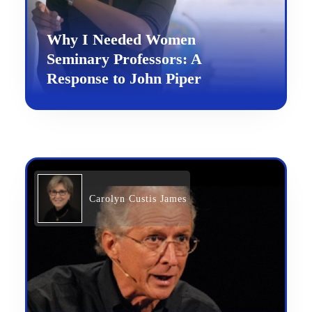
Why I Needed Women
Seminary Professors: A
Response to John Piper
Carolyn Custis James