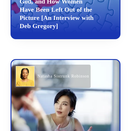
God, and How Women
Have Been Left Out of the
Picture [An Interview with
Deb Gregory]
Natasha Sistrunk Robinson