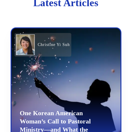
Latest Articles
Christine Yi Suh
One Korean American
Woman’s Call to Pastoral
Ministry—and What the