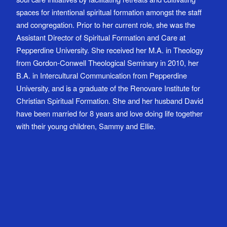
spaces for intentional spiritual formation amongst the staff
and congregation. Prior to her current role, she was the
Assistant Director of Spiritual Formation and Care at
Pepperdine University. She received her M.A. in Theology
from Gordon-Conwell Theological Seminary in 2010, her
B.A. in Intercultural Communication from Pepperdine
University, and is a graduate of the Renovare Institute for
Christian Spiritual Formation. She and her husband David
have been married for 8 years and love doing life together
with their young children, Sammy and Ellie.