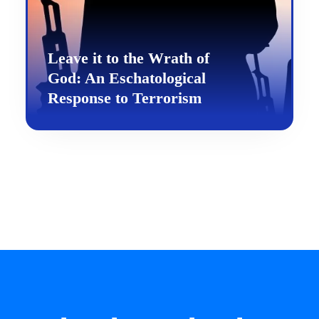
Leave it to the Wrath of
God: An Eschatological
Response to Terrorism