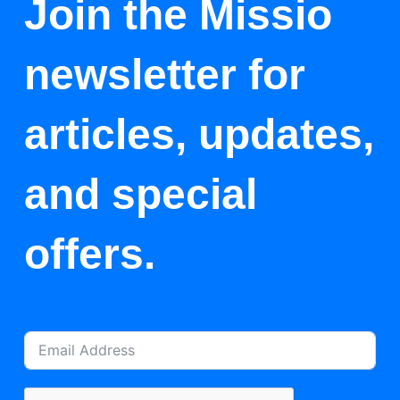
Join the Missio
newsletter for
articles, updates,
and special
offers.