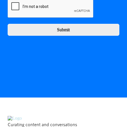
Submit
Curating content and conversations