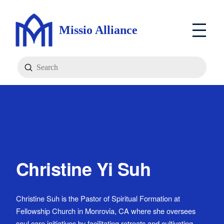
Missio Alliance
Submit
Search
Christine Yi Suh
Christine Suh is the Pastor of Spiritual Formation at
Fellowship Church in Monrovia, CA where she oversees
soul care initiatives by facilitating retreats and cultivating