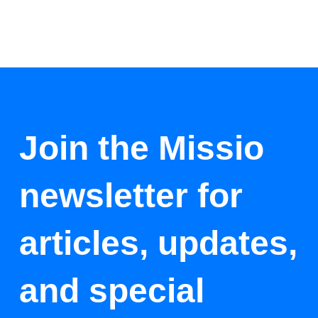
Join the Missio
newsletter for
articles, updates,
and special