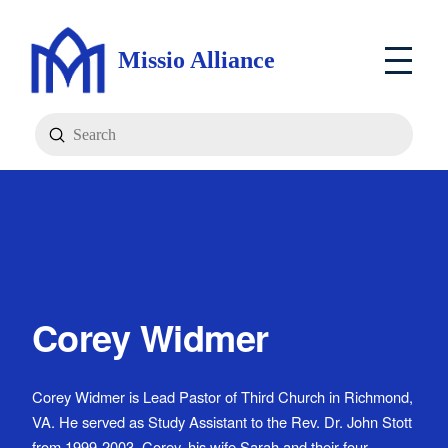
Missio Alliance
Submit
Search
Corey Widmer
Corey Widmer is Lead Pastor of Third Church in Richmond,
VA. He served as Study Assistant to the Rev. Dr. John Stott
from 1999-2003. Corey, his wife Sarah and their four