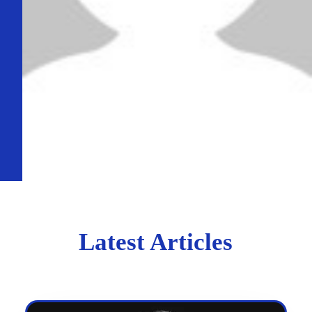
Latest Articles