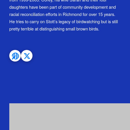
daughters have been part of community development and
racial reconciliation efforts in Richmond for over 15 years.
He tries to carry on Stott’s legacy of birdwatching but is still
pretty terrible at distinguishing small brown birds.