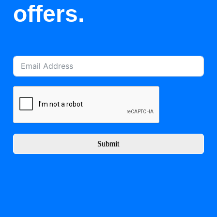
offers.
Submit