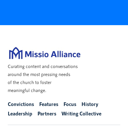
Curating content and conversations
around the most pressing needs
of the church to foster
meaningful change.
Convictions
Features
Focus
History
Leadership
Partners
Writing Collective