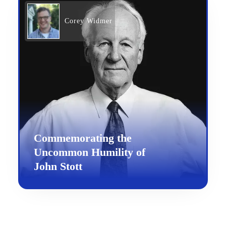
Corey Widmer
Commemorating the
Uncommon Humility of
John Stott