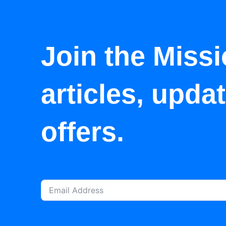
Join the Missi
articles, upda
offers.