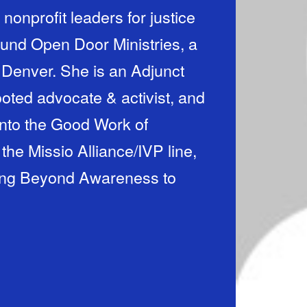
nonprofit leaders for justice
ound Open Door Ministries, a
Denver. She is an Adjunct
ooted advocate & activist, and
Into the Good Work of
 the Missio Alliance/IVP line,
ving Beyond Awareness to