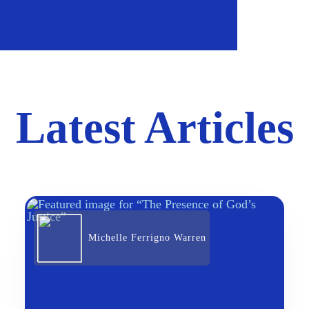
Latest Articles
Michelle Ferrigno Warren