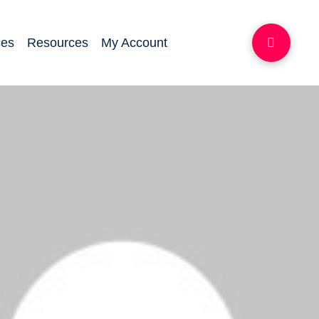
ces
Resources
My Account