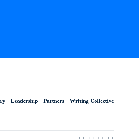
ory
Leadership
Partners
Writing Collective