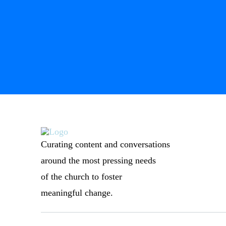
Curating content and conversations
around the most pressing needs
of the church to foster
meaningful change.