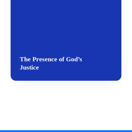
The Presence of God’s
Justice