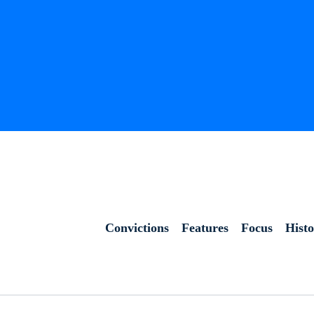
Convictions
Features
Focus
Hist