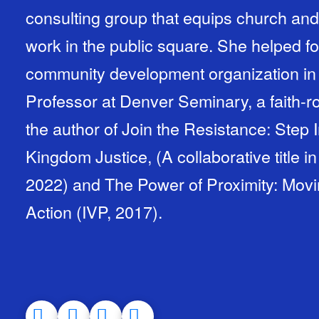
consulting group that equips church and 
work in the public square. She helped f
community development organization in 
Professor at Denver Seminary, a faith-r
the author of Join the Resistance: Step 
Kingdom Justice, (A collaborative title in
2022) and The Power of Proximity: Mo
Action (IVP, 2017).