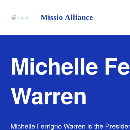
Missio Alliance
Michelle Fe
Warren
Michelle Ferrigno Warren is the Presiden