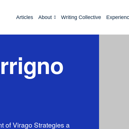
Articles
About
Writing Collective
Experien
rrigno
t of Virago Strategies a