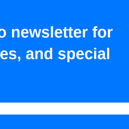
o newsletter for
tes, and special