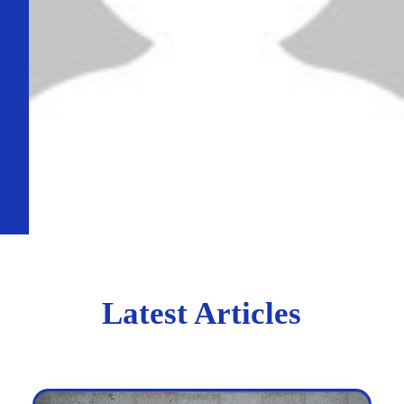
Latest Articles