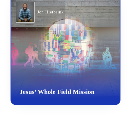
Jon Hietbrink
Jesus’ Whole Field Mission