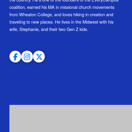
coalition, earned his MA in missional church movements
from Wheaton College, and loves hiking in creation and
traveling to new places. He lives in the Midwest with his
wife, Stephanie, and their two Gen Z kids.