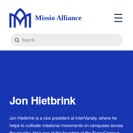
Missio Alliance
Submit
Search
Jon Hietbrink
Jon Hietbrink is a vice president at InterVarsity, where he
helps to cultivate missional movements on campuses across
the country. He's one of the founders of the EveryCampus