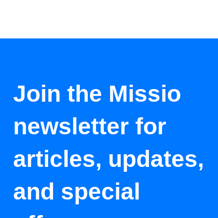
Join the Missio
newsletter for
articles, updates,
and special