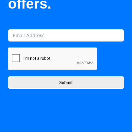
offers.
Submit