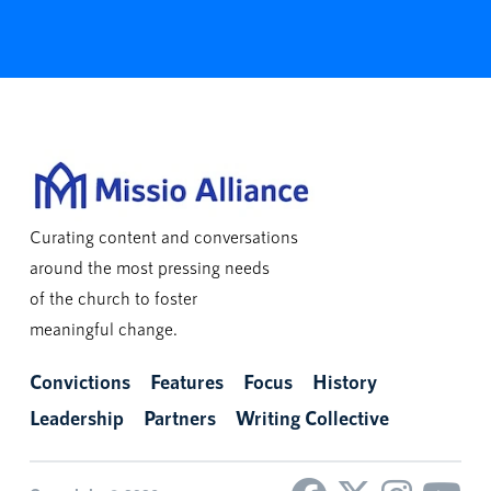
Curating content and conversations
around the most pressing needs
of the church to foster
meaningful change.
Convictions
Features
Focus
History
Leadership
Partners
Writing Collective