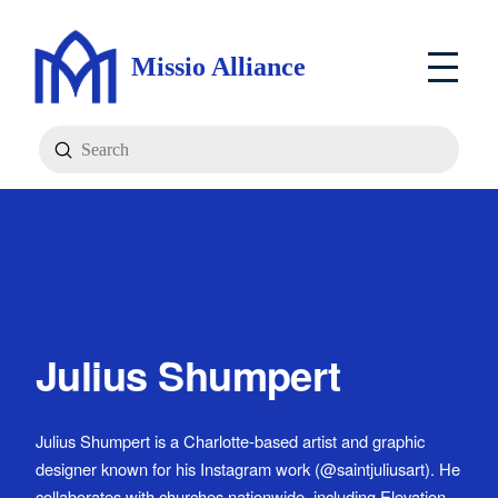
Missio Alliance
Submit
Search
Julius Shumpert
Julius Shumpert is a Charlotte-based artist and graphic
designer known for his Instagram work (@saintjuliusart). He
collaborates with churches nationwide, including Elevation