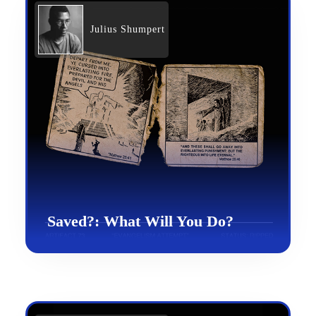
Julius Shumpert
Saved?: What Will You Do?