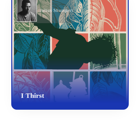
Julius Shumpert
I Thirst