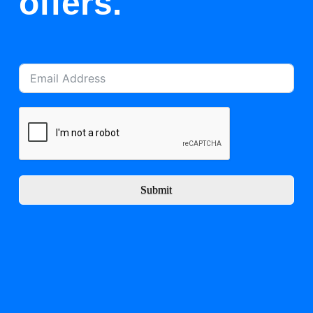
offers.
Submit