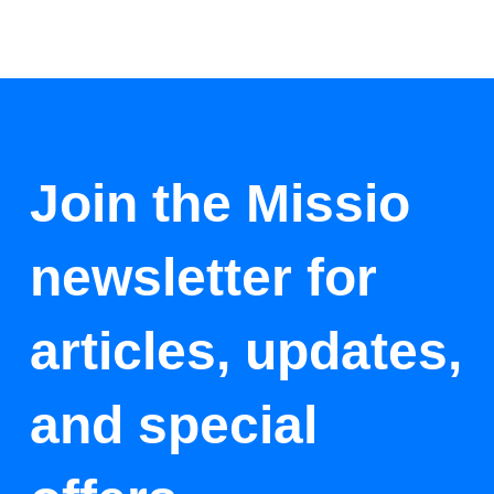
Join the Missio
newsletter for
articles, updates,
and special