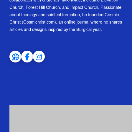
Church, Forest Hill Church, and Impact Church. Passionate
about theology and spiritual formation, he founded Cosmic
Christ (Cosmichrist.com), an online journal where he shares
articles and designs inspired by the liturgical year.