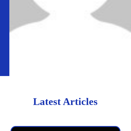
Latest Articles