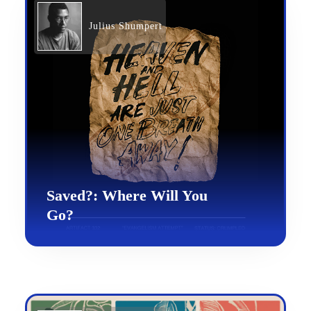
Julius Shumpert
Saved?: Where Will You
Go?