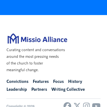
Curating content and conversations
around the most pressing needs
of the church to foster
meaningful change.
Convictions
Features
Focus
History
Leadership
Partners
Writing Collective
Copyright © 2026