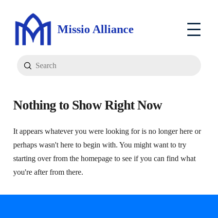
Missio Alliance
Submit
Search
Nothing to Show Right Now
It appears whatever you were looking for is no longer here or
perhaps wasn't here to begin with. You might want to try
starting over from the homepage to see if you can find what
you're after from there.