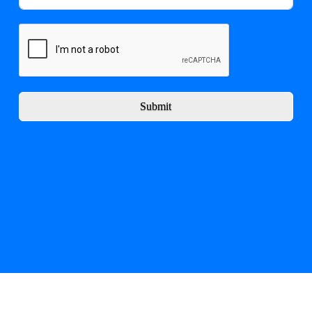
Submit