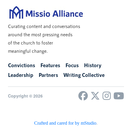
Curating content and conversations
around the most pressing needs
of the church to foster
meaningful change.
Convictions
Features
Focus
History
Leadership
Partners
Writing Collective
Copyright © 2026
Crafted and cared for by mStudio
.