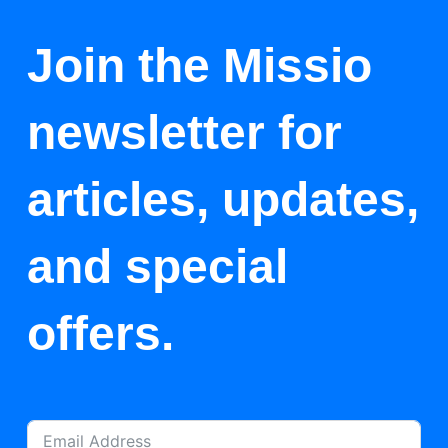
Join the Missio
newsletter for
articles, updates,
and special
offers.