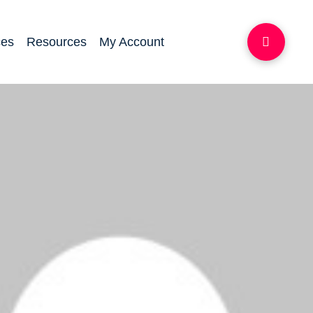
ces
Resources
My Account