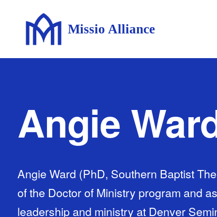
Missio Alliance
Angie War
Angie Ward (PhD, Southern Baptist Theo
of the Doctor of Ministry program and as
leadership and ministry at Denver Semin