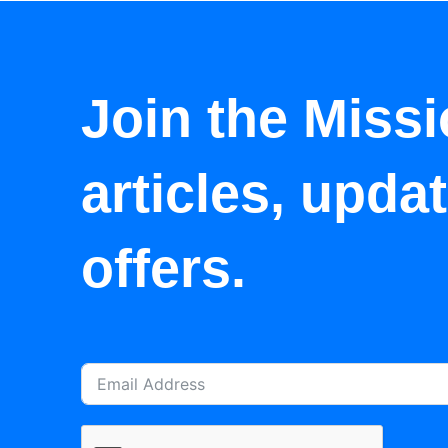
Join the Missi
articles, upda
offers.