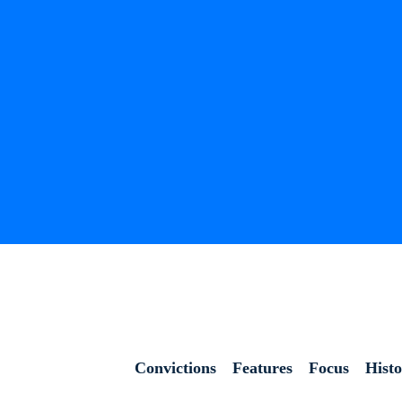
Convictions
Features
Focus
Hist