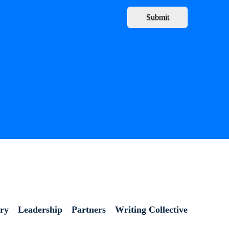
Submit
ory
Leadership
Partners
Writing Collective