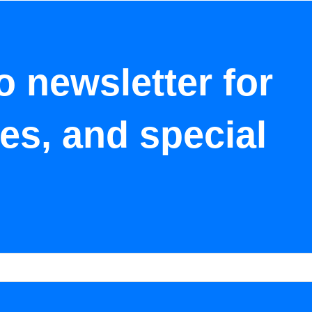
o newsletter for
tes, and special