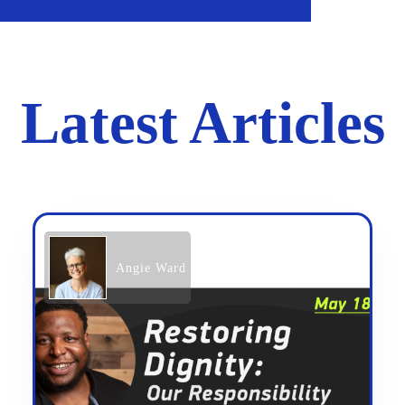
Latest Articles
Angie Ward