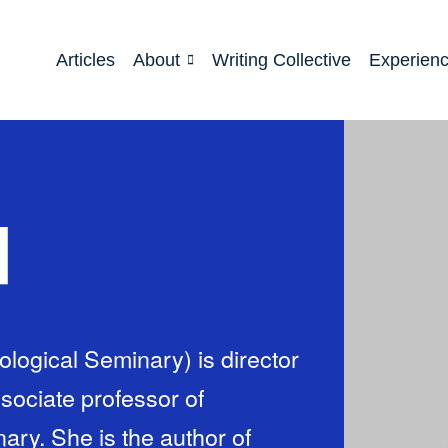
Articles
About
Writing Collective
Experien
d
logical Seminary) is director
sociate professor of
ary. She is the author of