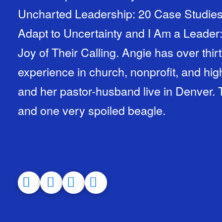
Uncharted Leadership: 20 Case Studies 
Adapt to Uncertainty and I Am a Leade
Joy of Their Calling. Angie has over thir
experience in church, nonprofit, and hig
and her pastor-husband live in Denver.
and one very spoiled beagle.