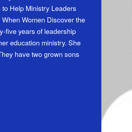
to Help Ministry Leaders
r: When Women Discover the
ty-five years of leadership
her education ministry. She
 They have two grown sons