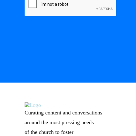
Curating content and conversations
around the most pressing needs
of the church to foster