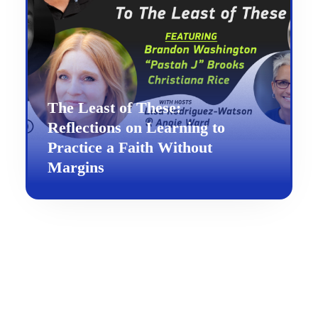
The Least of These:
Reflections on Learning to
Practice a Faith Without
Margins