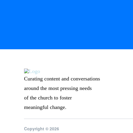
Curating content and conversations
around the most pressing needs
of the church to foster
meaningful change.
Copyright © 2026