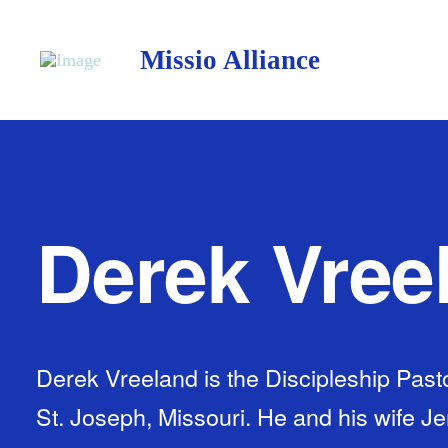
Missio Alliance
Derek Vree
Derek Vreeland is the Discipleship Pasto
St. Joseph, Missouri. He and his wife J