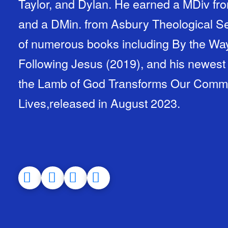
Taylor, and Dylan. He earned a MDiv fro
and a DMin. from Asbury Theological Se
of numerous books including By the Way
Following Jesus (2019), and his newest
the Lamb of God Transforms Our Communi
Lives,released in August 2023.