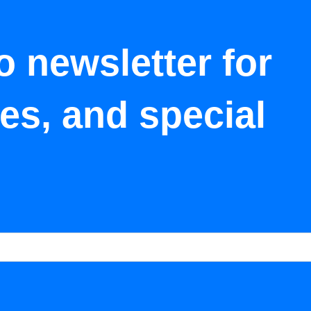
o newsletter for
tes, and special