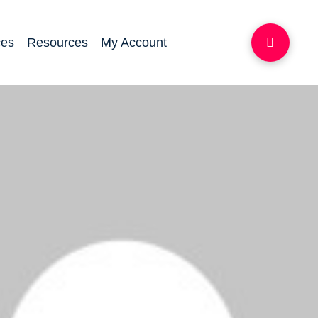
ces
Resources
My Account