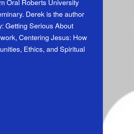
m Oral Roberts University
minary. Derek is the author
: Getting Serious About
 work, Centering Jesus: How
ties, Ethics, and Spiritual