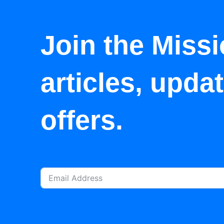
Join the Missi
articles, upda
offers.