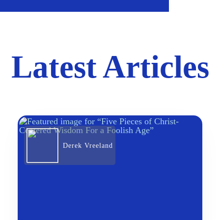
Latest Articles
Derek Vreeland