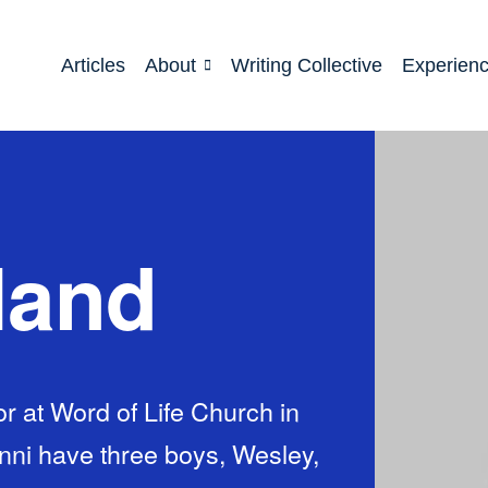
Articles
About
Writing Collective
Experien
land
r at Word of Life Church in
enni have three boys, Wesley,