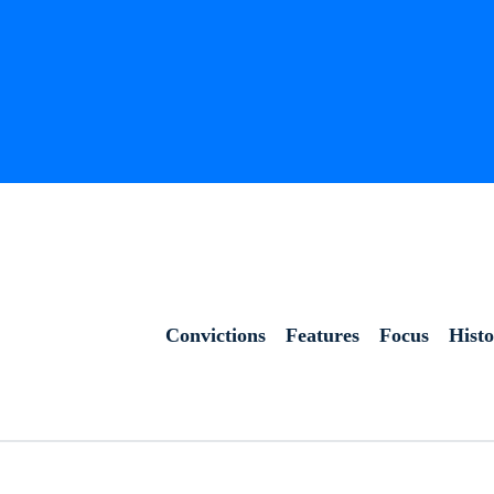
Convictions
Features
Focus
Hist