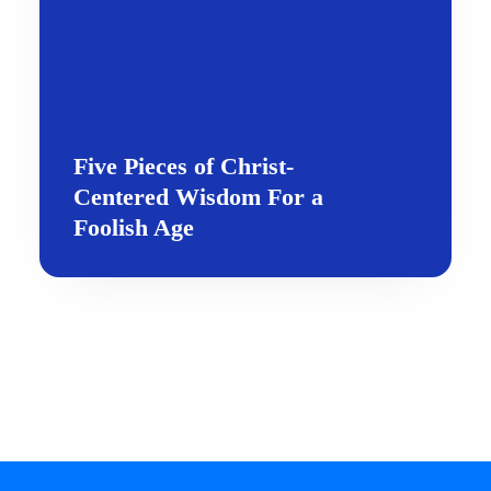
Five Pieces of Christ-
Centered Wisdom For a
Foolish Age