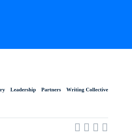
ory
Leadership
Partners
Writing Collective