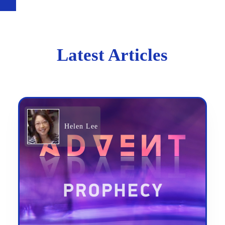
Latest Articles
Helen Lee