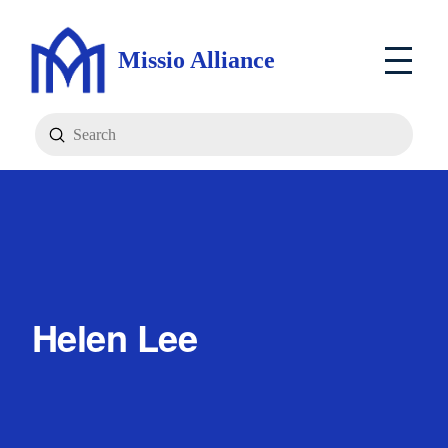
Missio Alliance
Submit
Search
Helen Lee