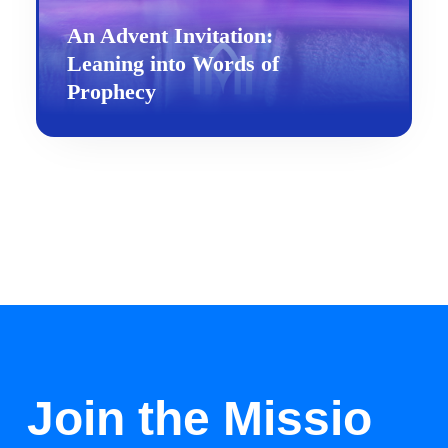
An Advent Invitation:
Leaning into Words of
Prophecy
Join the Missio