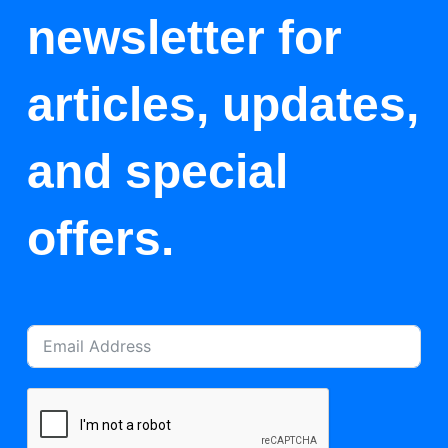
newsletter for
articles, updates,
and special
offers.