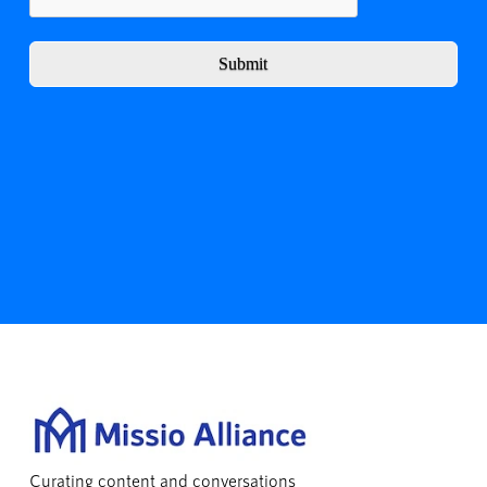
Submit
Curating content and conversations