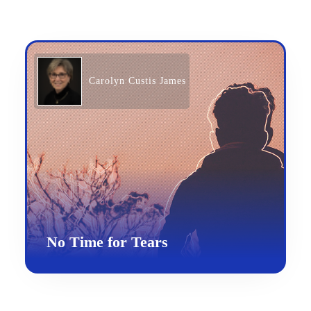
Carolyn Custis James
No Time for Tears