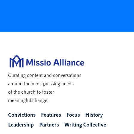
Curating content and conversations
around the most pressing needs
of the church to foster
meaningful change.
Convictions
Features
Focus
History
Leadership
Partners
Writing Collective