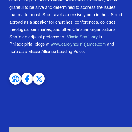
grateful to be alive and determined to address the issues
that matter most. She travels extensively both in the US and
abroad as a speaker for churches, conferences, colleges,
theological seminaries, and other Christian organizations.
She is an adjunct professor at
Missio Seminary
in
Philadelphia, blogs at
www.carolyncustisjames.com
and
here as a Missio Alliance Leading Voice.