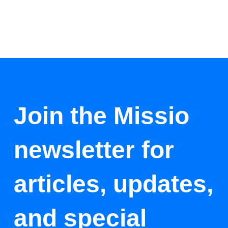
Join the Missio
newsletter for
articles, updates,
and special