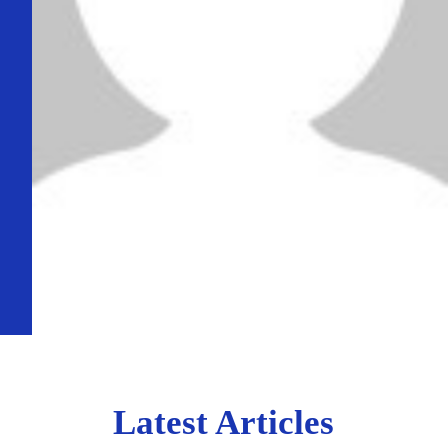
Latest Articles