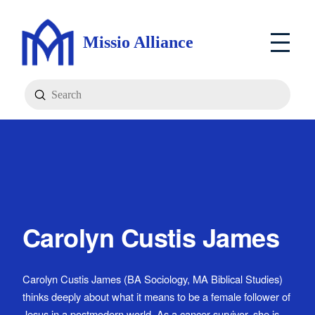
Missio Alliance
Submit
Search
Carolyn Custis James
Carolyn Custis James (BA Sociology, MA Biblical Studies)
thinks deeply about what it means to be a female follower of
Jesus in a postmodern world. As a cancer survivor, she is