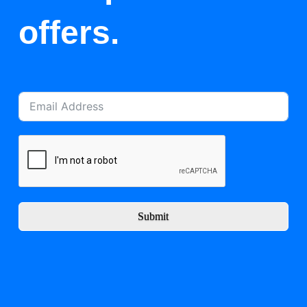
offers.
Submit