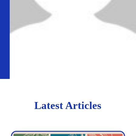
Latest Articles