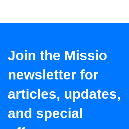
Join the Missio
newsletter for
articles, updates,
and special