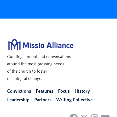
Curating content and conversations
around the most pressing needs
of the church to foster
meaningful change.
Convictions
Features
Focus
History
Leadership
Partners
Writing Collective