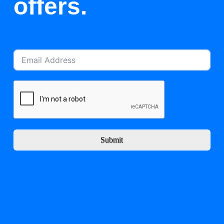
offers.
Submit