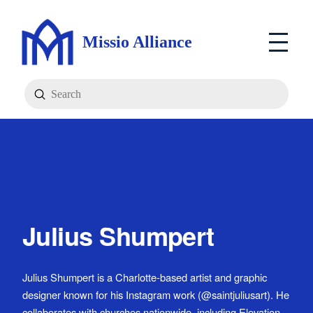
Missio Alliance
Submit
Search
Julius Shumpert
Julius Shumpert is a Charlotte-based artist and graphic
designer known for his Instagram work (@saintjuliusart). He
collaborates with churches nationwide, including Elevation