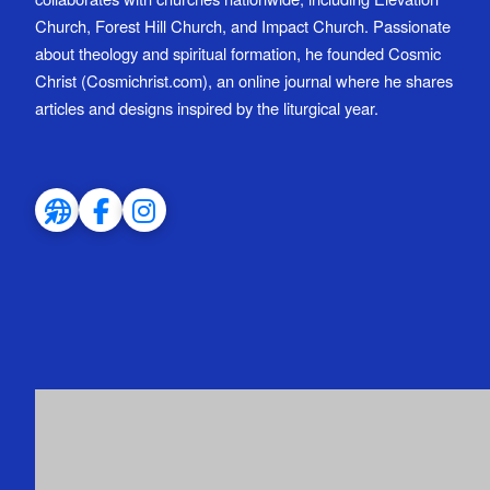
Church, Forest Hill Church, and Impact Church. Passionate
about theology and spiritual formation, he founded Cosmic
Christ (Cosmichrist.com), an online journal where he shares
articles and designs inspired by the liturgical year.