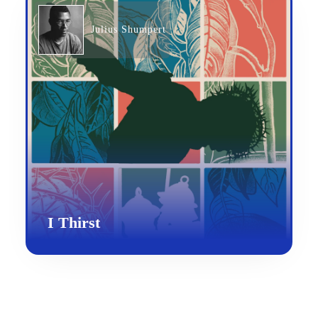
Julius Shumpert
I Thirst