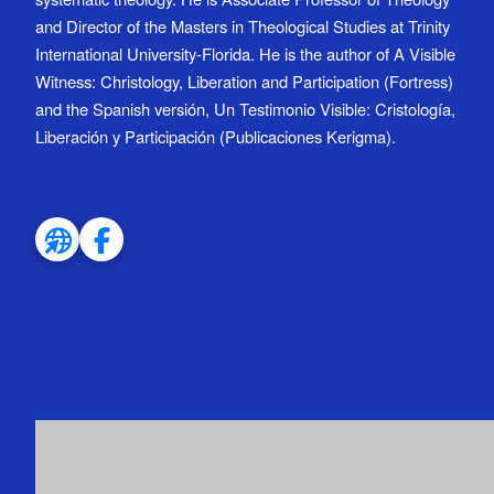
and Director of the Masters in Theological Studies at Trinity
International University-Florida. He is the author of A Visible
Witness: Christology, Liberation and Participation (Fortress)
and the Spanish versión, Un Testimonio Visible: Cristología,
Liberación y Participación (Publicaciones Kerigma).