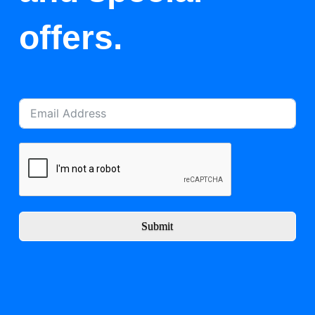
offers.
Submit