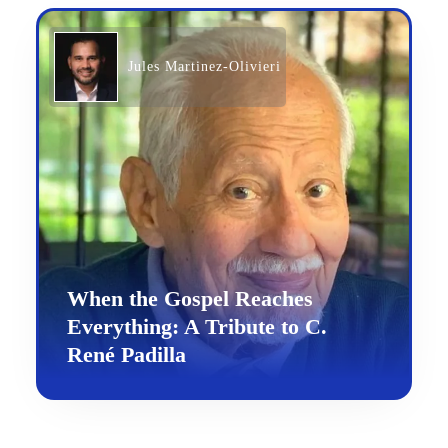
Jules Martinez-Olivieri
When the Gospel Reaches
Everything: A Tribute to C.
René Padilla