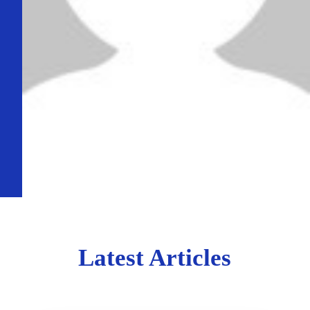
Latest Articles