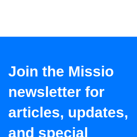
Join the Missio
newsletter for
articles, updates,
and special