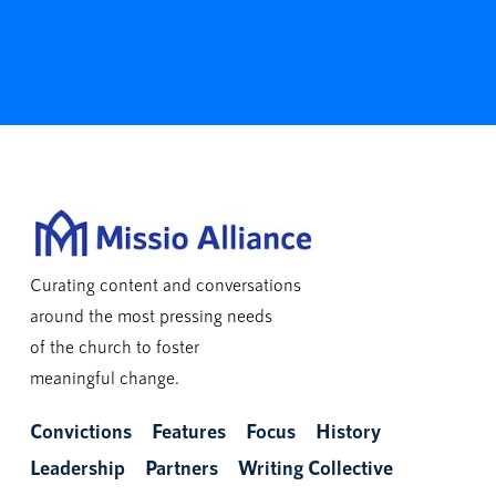
Curating content and conversations
around the most pressing needs
of the church to foster
meaningful change.
Convictions
Features
Focus
History
Leadership
Partners
Writing Collective