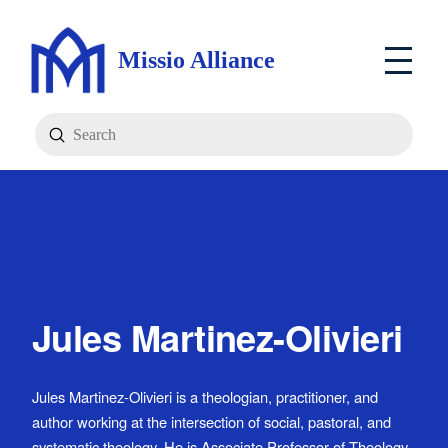
Missio Alliance
Submit
Search
Jules Martinez-Olivieri
Jules Martinez-Olivieri is a theologian, practitioner, and
author working at the intersection of social, pastoral, and
systematic theology. He is Associate Professor of Theology