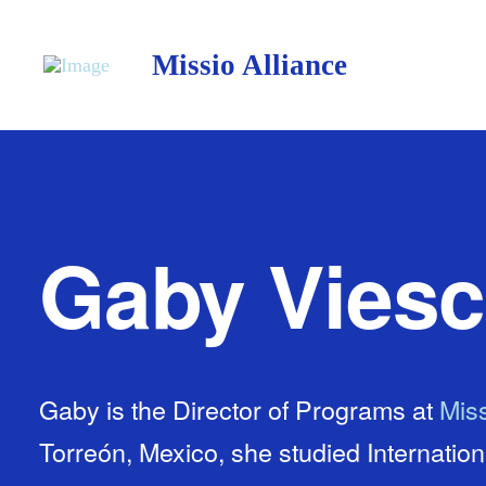
Missio Alliance
Gaby Vies
Gaby is the Director of Programs at
Miss
Torreón, Mexico, she studied Internatio