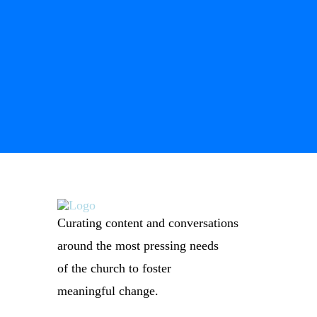
Curating content and conversations
around the most pressing needs
of the church to foster
meaningful change.