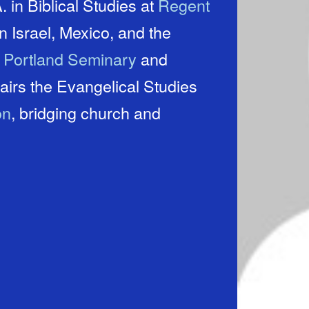
 in Biblical Studies at
Regent
t
Portland Seminary
and
on
, bridging church and