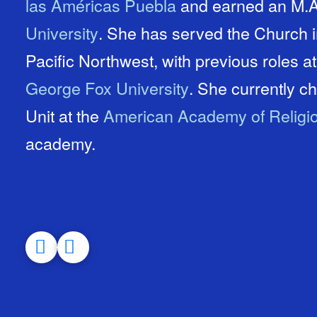
las Américas Puebla
and earned an M.A.
University
. She has served the Church in Israel, Mexico, and the
Pacific Northwest, with previous roles a
George Fox University
. She currently chairs the Evangelical Studies
Unit at the
American Academy of Religi
academy.