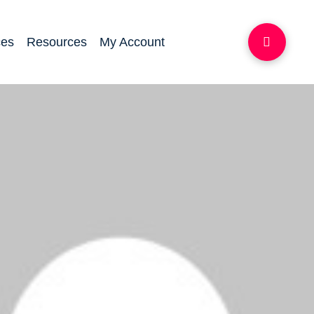
ces
Resources
My Account