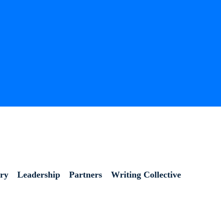
ory
Leadership
Partners
Writing Collective