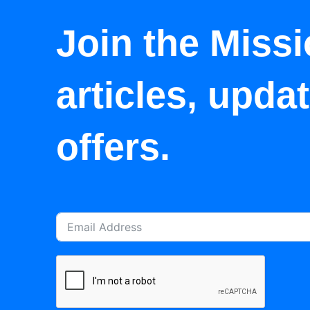
Join the Missi
articles, upda
offers.