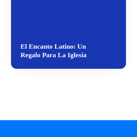
El Encanto Latino: Un
Regalo Para La Iglesia