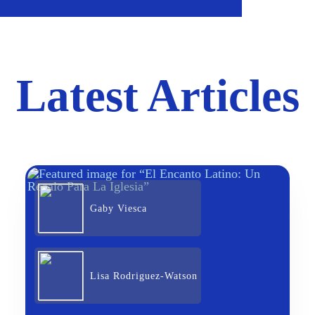
Latest Articles
Gaby Viesca
Lisa Rodriguez-Watson