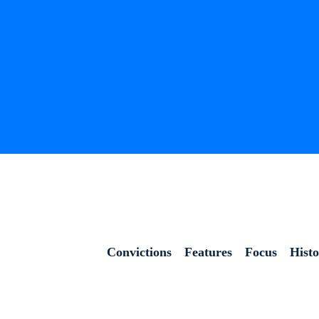
Convictions
Features
Focus
Hist