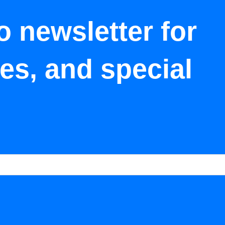
o newsletter for
tes, and special