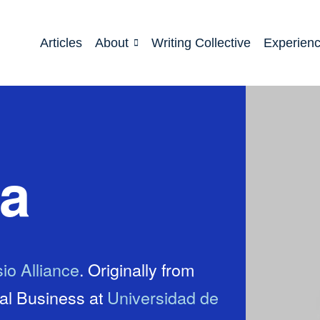
Articles
About
Writing Collective
Experien
ca
io Alliance
. Originally from
nal Business at
Universidad de