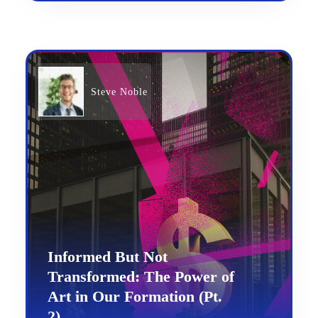
Steve Noble
Informed But Not
Transformed: The Power of
Art in Our Formation (Pt.
2)