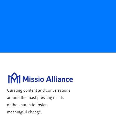
Curating content and conversations
around the most pressing needs
of the church to foster
meaningful change.