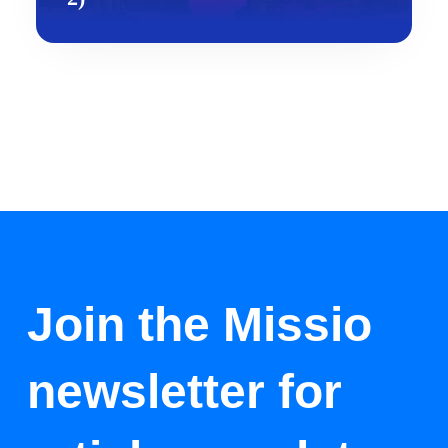
Join the Missio
newsletter for