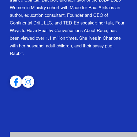
Women in Ministry cohort with Made for Pax. Afrika is an
author, education consultant, Founder and CEO of
Continental Drift, LLC, and TED-Ed speaker; her talk, Four
Ways to Have Healthy Conversations About Race, has
been viewed over 1.1 million times. She lives in Charlotte
with her husband, adult children, and their sassy pup,
Rabbit.