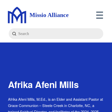
Missio Alliance
Submit
Search
Afrika Afeni Mills
Afrika Afeni Mills, M.Ed., is an Elder and Assistant Pastor at
Grace Communion – Steele Creek in Charlotte, NC, a
trained Spiritual Director, and facilitator of the 2024–2025