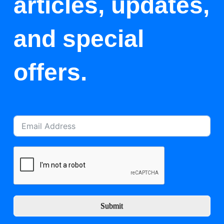
articles, updates,
and special
offers.
Submit