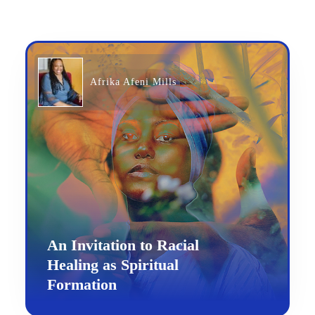
Afrika Afeni Mills
An Invitation to Racial
Healing as Spiritual
Formation