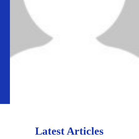
Latest Articles