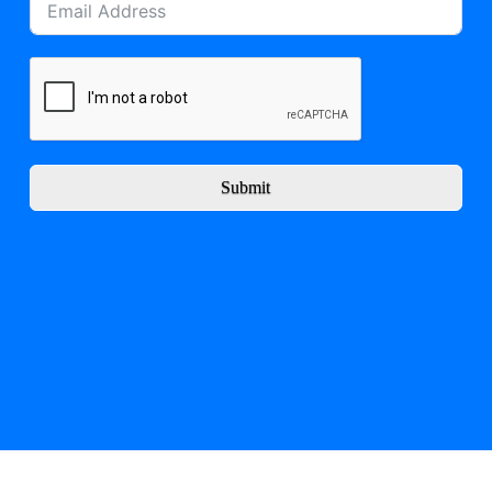
Submit