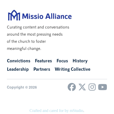
Curating content and conversations
around the most pressing needs
of the church to foster
meaningful change.
Convictions
Features
Focus
History
Leadership
Partners
Writing Collective
Copyright © 2026
Crafted and cared for by mStudio
.