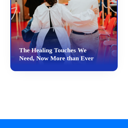
The Healing Touches We
Need, Now More than Ever