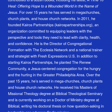
Heal: Offering Hope to a Wounded World in the Name of
Jesus
. For over 15 years he has served in megachurches,
church plants, and house church networks. In 2011, he
founded Kairos Partnerships (kairospartnerships.org), an
organization committed to equipping leaders with the
perspective and tools they need to lead with clarity, health,
and confidence. He is the Director of Congregational
Formation with The Ecclesia Network and a national trainer
and strategist with Fresh Expressions U.S. In addition to
starting Kairos Partnerships, he planted The Renew
Community, a Jesus-centered congregation for the hungry
and the hurting in the Greater Philadelphia Area. Over the
past 15 years, he’s served in mega-churches, church plants
and house church networks. He received his Masters of
Missional Theology degree at Biblical Theological Seminary
and is currently working on a Doctor of Ministry degree at
Biblical, writing his doctoral thesis on how question-asking in