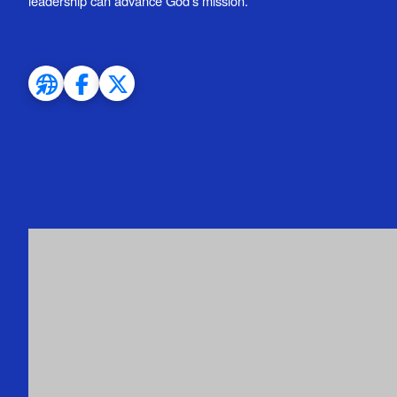
leadership can advance God’s mission.