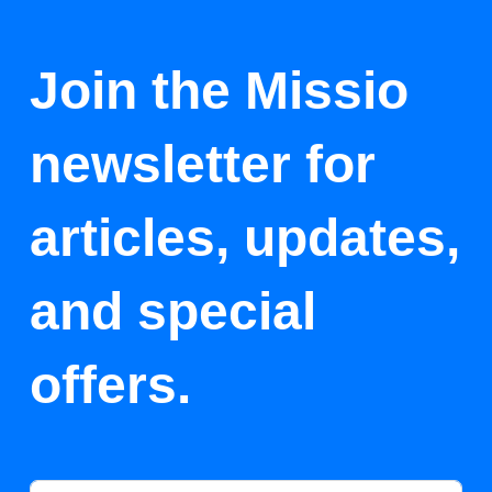
Join the Missio
newsletter for
articles, updates,
and special
offers.