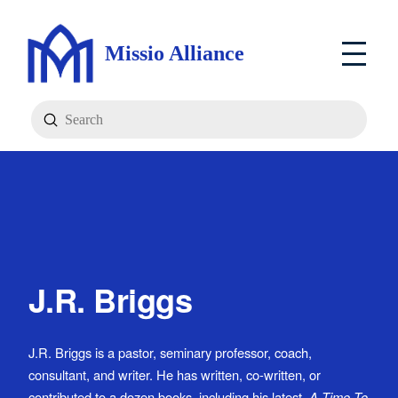
Missio Alliance
Submit
Search
J.R. Briggs
J.R. Briggs is a pastor, seminary professor, coach,
consultant, and writer. He has written, co-written, or
contributed to a dozen books, including his latest,
A Time To