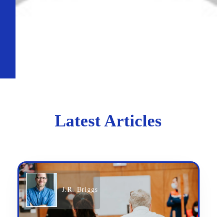
Latest Articles
J.R. Briggs