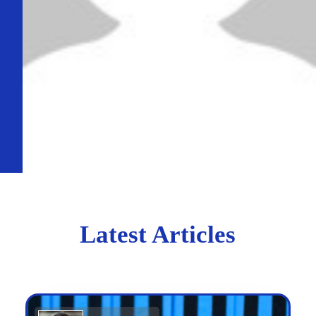
Latest Articles