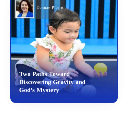
Dennae Pierre
Two Paths Toward
Discovering Gravity and
God’s Mystery