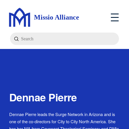
Missio Alliance
Submit
Search
Dennae Pierre
Dennae Pierre leads the Surge Network in Arizona and is
one of the co-directors for City to City North America. She
has her MA from Covenant Theological Seminary and DMin