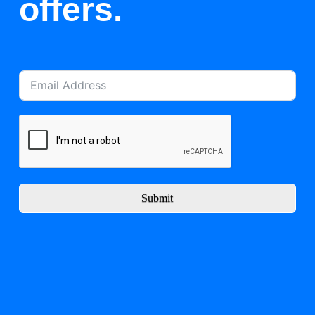
offers.
Submit