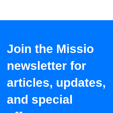
Join the Missio
newsletter for
articles, updates,
and special