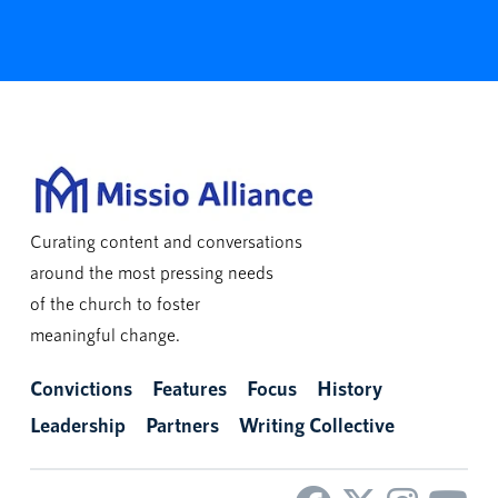
Curating content and conversations
around the most pressing needs
of the church to foster
meaningful change.
Convictions
Features
Focus
History
Leadership
Partners
Writing Collective