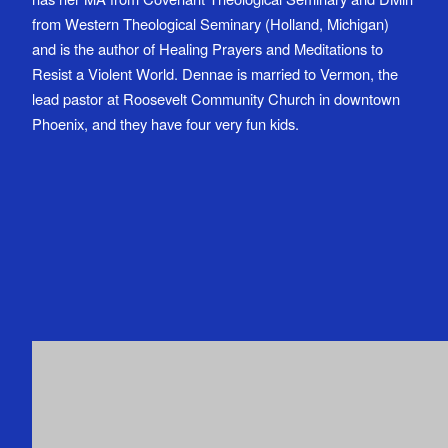
from Western Theological Seminary (Holland, Michigan)
and is the author of Healing Prayers and Meditations to
Resist a Violent World. Dennae is married to Vermon, the
lead pastor at Roosevelt Community Church in downtown
Phoenix, and they have four very fun kids.