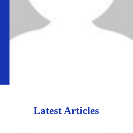
Latest Articles