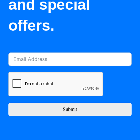
and special
offers.
Submit