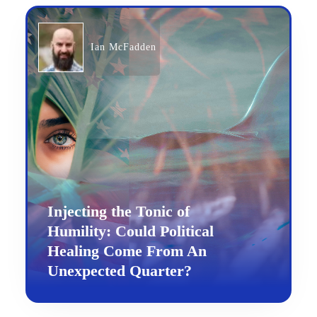
Ian McFadden
Injecting the Tonic of
Humility: Could Political
Healing Come From An
Unexpected Quarter?