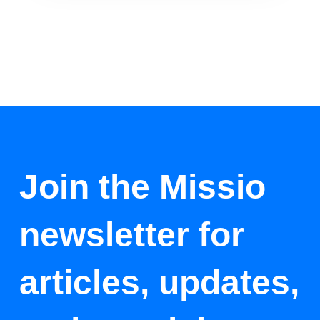
Join the Missio
newsletter for
articles, updates,