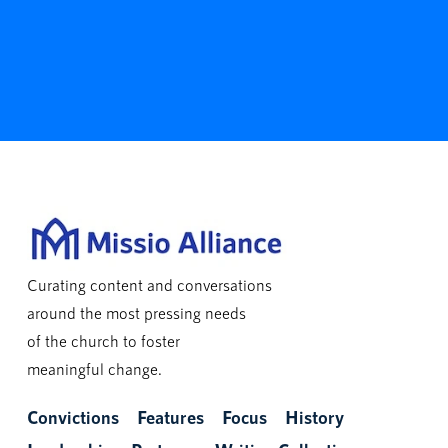
Curating content and conversations
around the most pressing needs
of the church to foster
meaningful change.
Convictions
Features
Focus
History