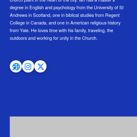
degree in English and psychology from the University of St
Andrews in Scotland, one in biblical studies from Regent
College in Canada, and one in American religious history
from Yale. He loves time with his family, traveling, the
outdoors and working for unity in the Church.