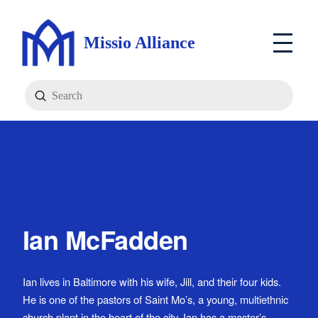
Missio Alliance
Submit
Search
Ian McFadden
Ian lives in Baltimore with his wife, Jill, and their four kids.
He is one of the pastors of Saint Mo’s, a young, multiethnic
church plant in the heart of the city. Ian has a master’s