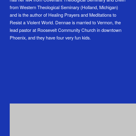
from Western Theological Seminary (Holland, Michigan)
and is the author of Healing Prayers and Meditations to
Resist a Violent World. Dennae is married to Vermon, the
lead pastor at Roosevelt Community Church in downtown
Phoenix, and they have four very fun kids.