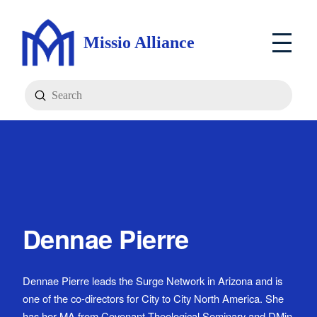
Missio Alliance
Submit
Search
Dennae Pierre
Dennae Pierre leads the Surge Network in Arizona and is
one of the co-directors for City to City North America. She
has her MA from Covenant Theological Seminary and DMin