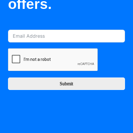
offers.
Submit