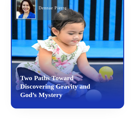
Dennae Pierre
Two Paths Toward
Discovering Gravity and
God’s Mystery