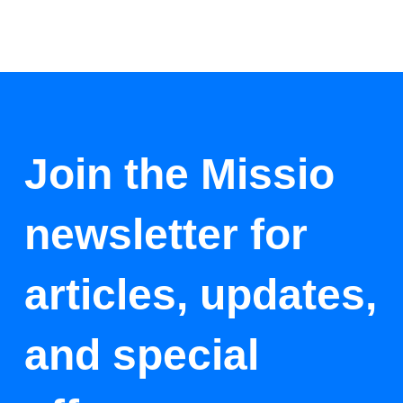
Join the Missio
newsletter for
articles, updates,
and special