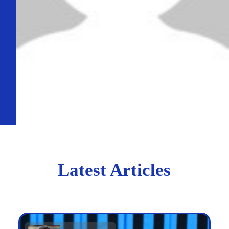
Latest Articles