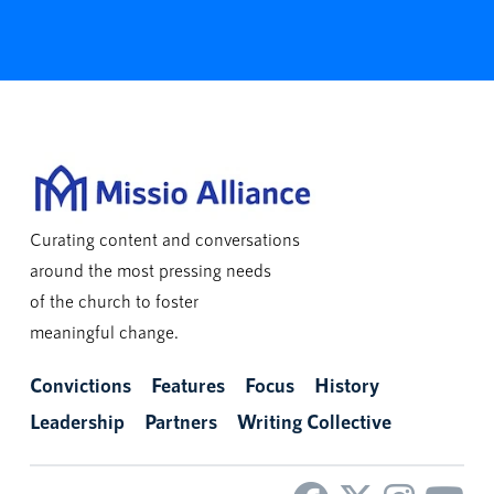
Curating content and conversations
around the most pressing needs
of the church to foster
meaningful change.
Convictions
Features
Focus
History
Leadership
Partners
Writing Collective