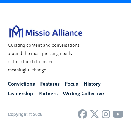
Curating content and conversations
around the most pressing needs
of the church to foster
meaningful change.
Convictions
Features
Focus
History
Leadership
Partners
Writing Collective
Copyright © 2026