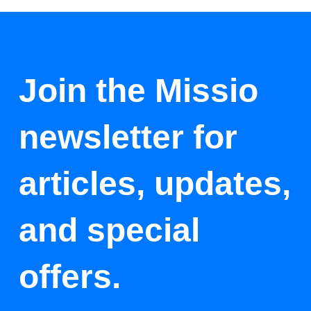
Join the Missio
newsletter for
articles, updates,
and special
offers.