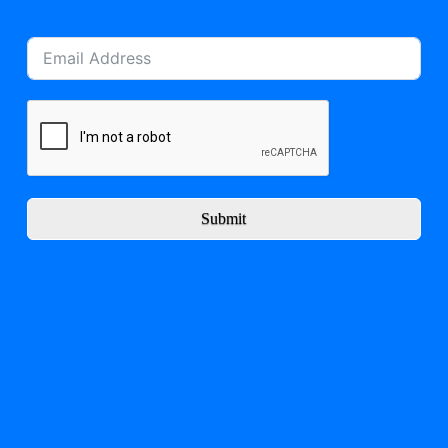
Submit