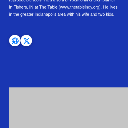
in Fishers, IN at The Table (www.thetableindy.org). He lives
in the greater Indianapolis area with his wife and two kids.