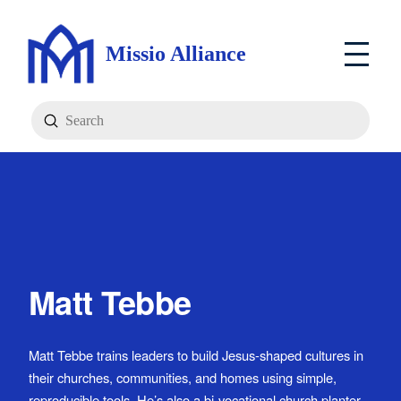
Missio Alliance
Submit
Search
Matt Tebbe
Matt Tebbe trains leaders to build Jesus-shaped cultures in
their churches, communities, and homes using simple,
reproducible tools. He’s also a bi-vocational church planter