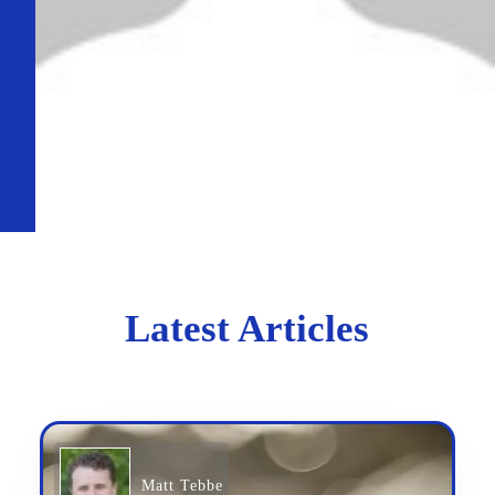
Latest Articles
Matt Tebbe