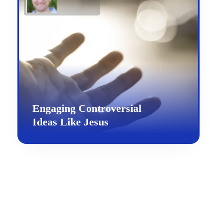
Engaging Controversial
Ideas Like Jesus