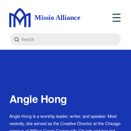
Missio Alliance
Submit
Search
Angie Hong
Angie Hong is a worship leader, writer, and speaker. Most
recently, she served as the Creative Director at the Chicago
campus of Willow Creek Community Church and has led