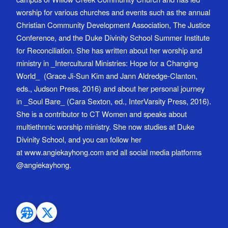
worship for various churches and events such as the annual
Christian Community Development Association, The Justice
Conference, and the Duke Divinity School Summer Institute
for Reconciliation. She has written about her worship and
ministry in _Intercultural Ministries: Hope for a Changing
World_ (Grace Ji-Sun Kim and Jann Aldredge-Clanton,
eds., Judson Press, 2016) and about her personal journey
in _Soul Bare_ (Cara Sexton, ed., InterVarsity Press, 2016).
She is a contributor to CT Women and speaks about
multiethnnic worship ministry. She now studies at Duke
Divinity School, and you can follow her
at www.angiekayhong.com and all social media platforms
@angiekayhong.