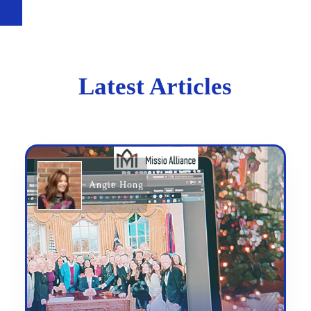
Latest Articles
Angie Hong