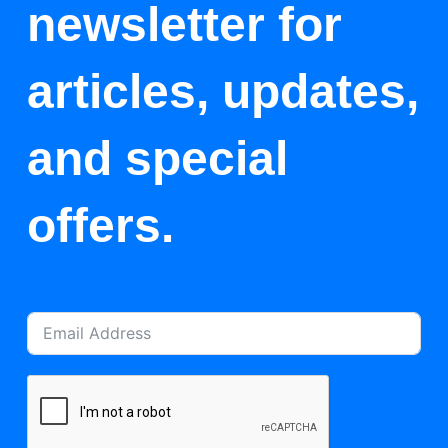
newsletter for
articles, updates,
and special
offers.