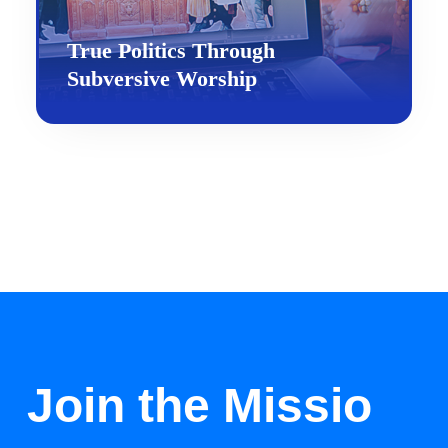
True Politics Through
Subversive Worship
Join the Missio