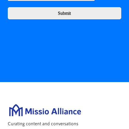
Submit
Curating content and conversations