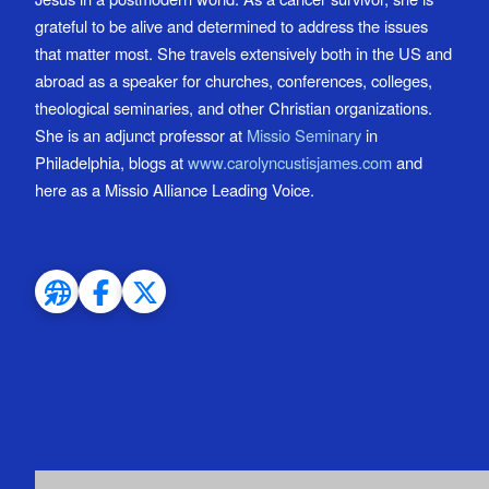
grateful to be alive and determined to address the issues
that matter most. She travels extensively both in the US and
abroad as a speaker for churches, conferences, colleges,
theological seminaries, and other Christian organizations.
She is an adjunct professor at
Missio Seminary
in
Philadelphia, blogs at
www.carolyncustisjames.com
and
here as a Missio Alliance Leading Voice.