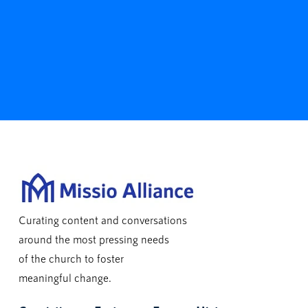
Curating content and conversations
around the most pressing needs
of the church to foster
meaningful change.