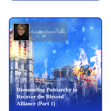
Carolyn Custis James
Dismantling Patriarchy to
Recover the Blessed
Alliance (Part 1)