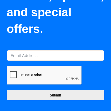
and special
offers.
Submit