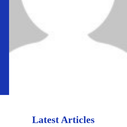
Latest Articles