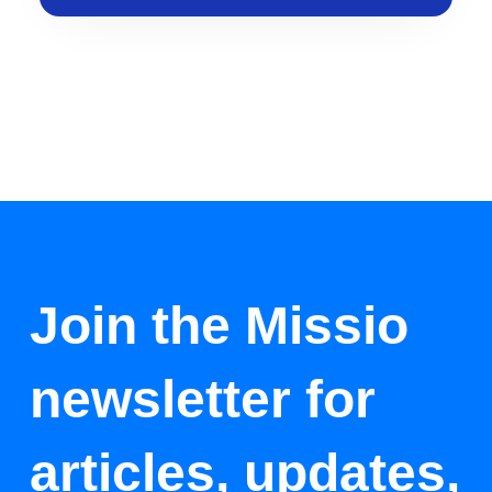
Join the Missio
newsletter for
articles, updates,