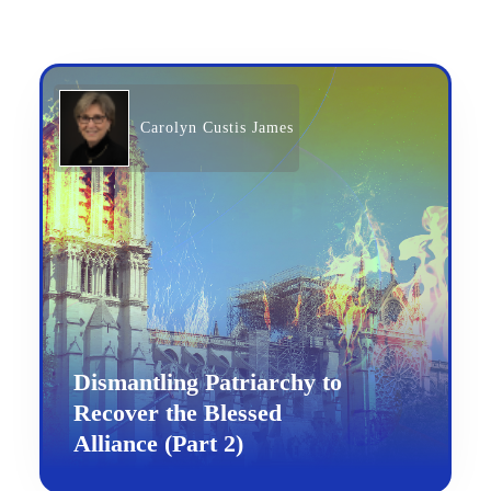
Carolyn Custis James
Dismantling Patriarchy to
Recover the Blessed
Alliance (Part 2)