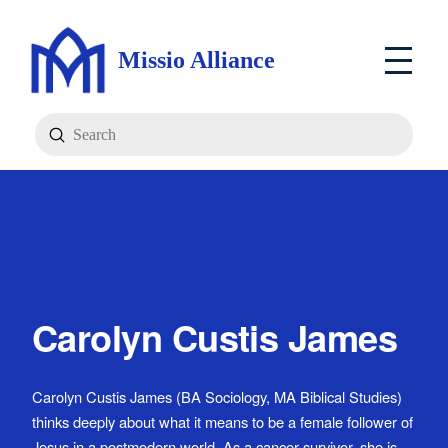
Missio Alliance
Submit
Search
Carolyn Custis James
Carolyn Custis James (BA Sociology, MA Biblical Studies)
thinks deeply about what it means to be a female follower of
Jesus in a postmodern world. As a cancer survivor, she is