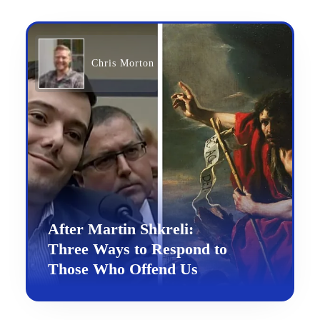
Chris Morton
After Martin Shkreli:
Three Ways to Respond to
Those Who Offend Us