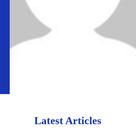
Latest Articles