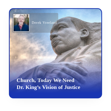
Derek Vreeland
Church, Today We Need
Dr. King’s Vision of Justice