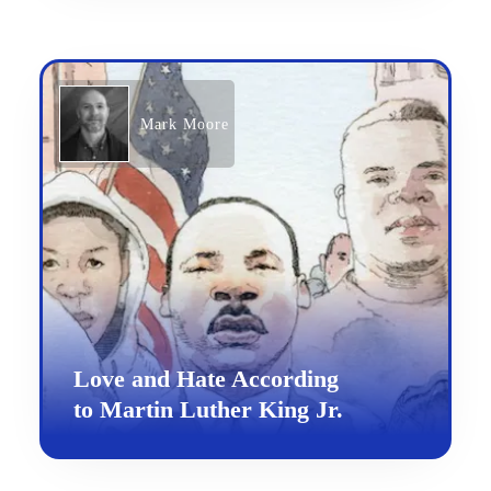
Mark Moore
Love and Hate According
to Martin Luther King Jr.