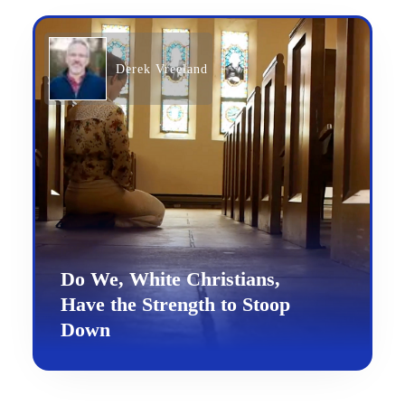
Derek Vreeland
Do We, White Christians,
Have the Strength to Stoop
Down