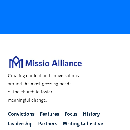
Curating content and conversations
around the most pressing needs
of the church to foster
meaningful change.
Convictions
Features
Focus
History
Leadership
Partners
Writing Collective