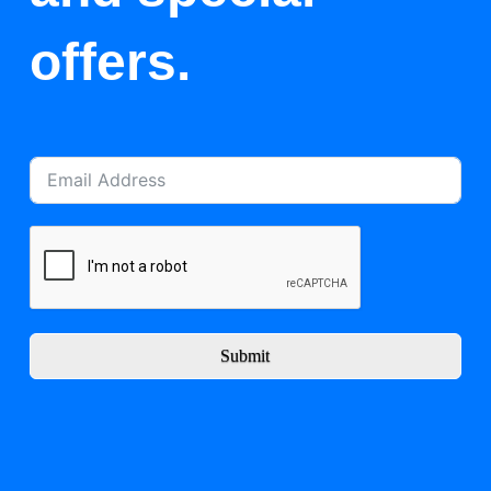
offers.
Submit