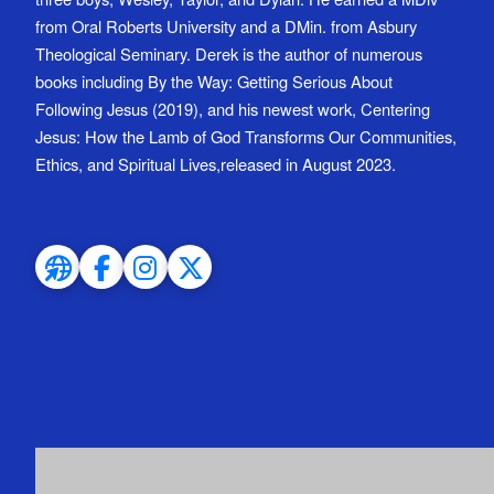
from Oral Roberts University and a DMin. from Asbury
Theological Seminary. Derek is the author of numerous
books including By the Way: Getting Serious About
Following Jesus (2019), and his newest work, Centering
Jesus: How the Lamb of God Transforms Our Communities,
Ethics, and Spiritual Lives,released in August 2023.