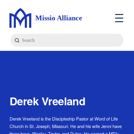
Missio Alliance
Submit
Search
Derek Vreeland
Derek Vreeland is the Discipleship Pastor at Word of Life
Church in St. Joseph, Missouri. He and his wife Jenni have
three boys, Wesley, Taylor, and Dylan. He earned a MDiv