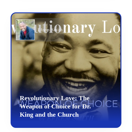
Efrem Smith
Revolutionary Love: The
Weapon of Choice for Dr.
King and the Church