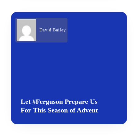
David Bailey
Let #Ferguson Prepare Us
For This Season of Advent