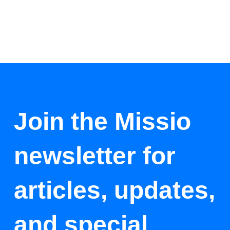
Join the Missio
newsletter for
articles, updates,
and special