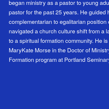
began ministry as a pastor to young adu
pastor for the past 25 years. He guided 
complementarian to egalitarian position
navigated a church culture shift from a
to a spiritual formation community. He is
MaryKate Morse in the Doctor of Ministry
Formation program at Portland Seminar