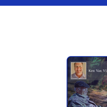
Ken Van Vl