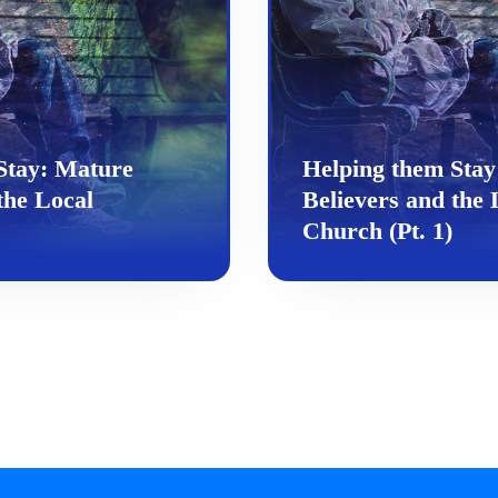
Stay: Mature
Helping them Stay
the Local
Believers and the 
Church (Pt. 1)