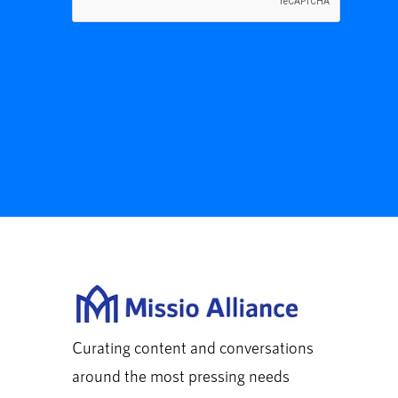
Curating content and conversations
around the most pressing needs