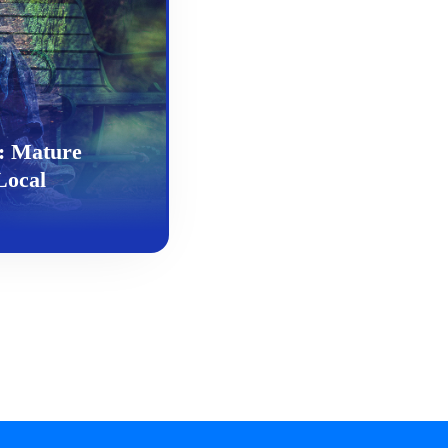
: Mature
Local