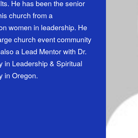
lts. He has been the senior
his church from a
 on women in leadership. He
 large church event community
 also a Lead Mentor with Dr.
 in Leadership & Spiritual
y in Oregon.