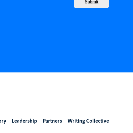
Submit
ory
Leadership
Partners
Writing Collective