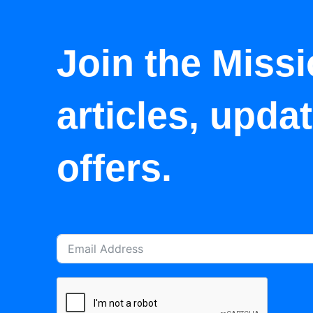
Join the Missi
articles, upda
offers.