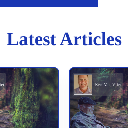
Latest Articles
iet
Ken Van Vliet