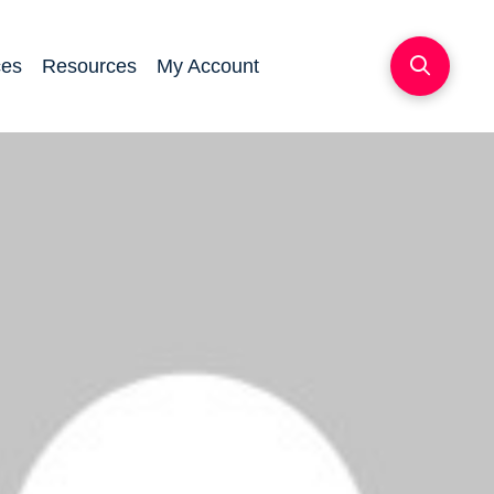
ces
Resources
My Account