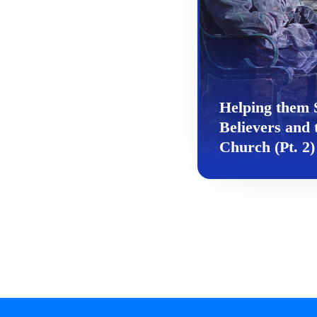
Helping them 
Believers and 
Church (Pt. 2)