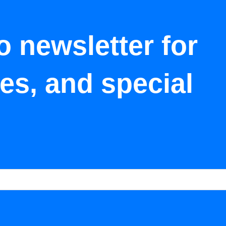
o newsletter for
tes, and special