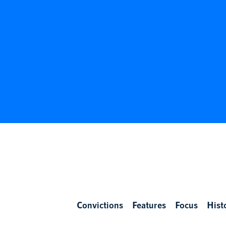
Convictions
Features
Focus
Hist