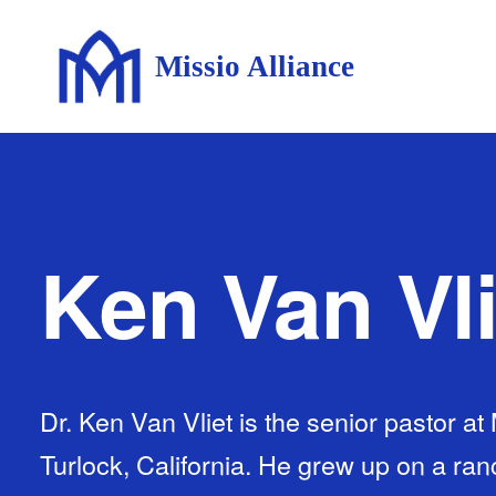
Missio Alliance
Ken Van Vli
Dr. Ken Van Vliet is the senior pastor at
Turlock, California. He grew up on a ranc