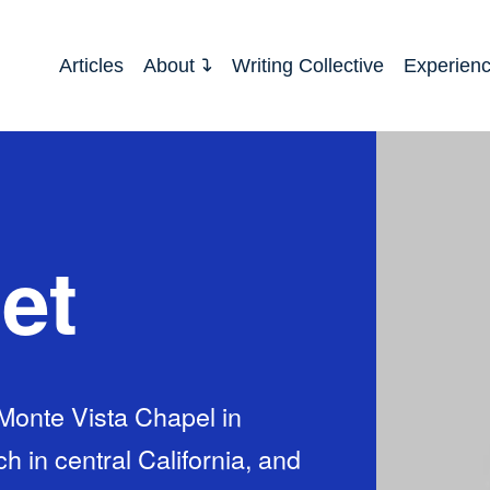
Articles
About
Writing Collective
Experien
et
 Monte Vista Chapel in
h in central California, and