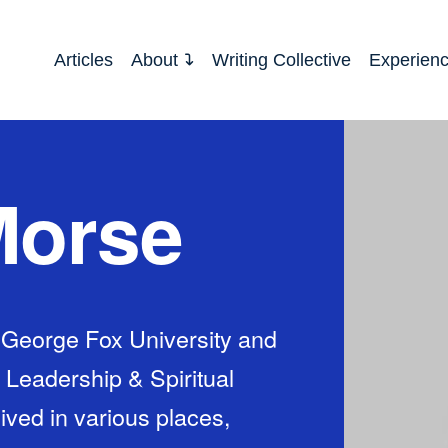
Articles
About
Writing Collective
Experien
Morse
 George Fox University and
n Leadership & Spiritual
ived in various places,