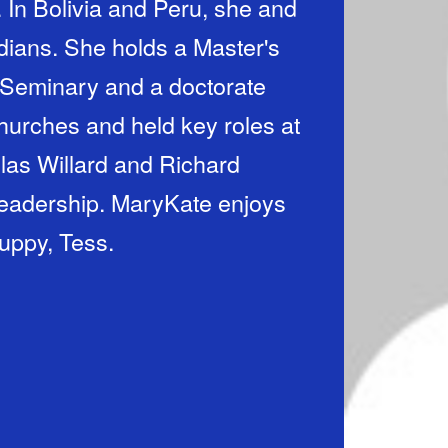
 In Bolivia and Peru, she and
ians. She holds a Master's
Seminary and a doctorate
hurches and held key roles at
las Willard and Richard
leadership. MaryKate enjoys
puppy, Tess.