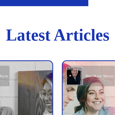
Latest Articles
Morse
MaryKate Morse