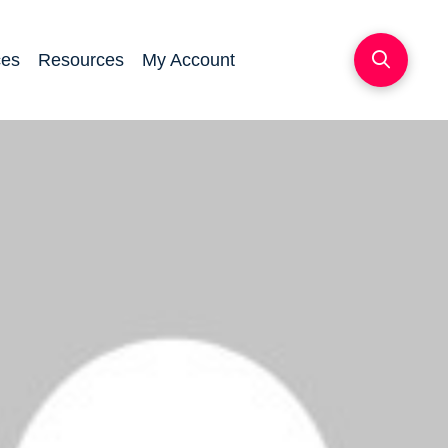
ces
Resources
My Account