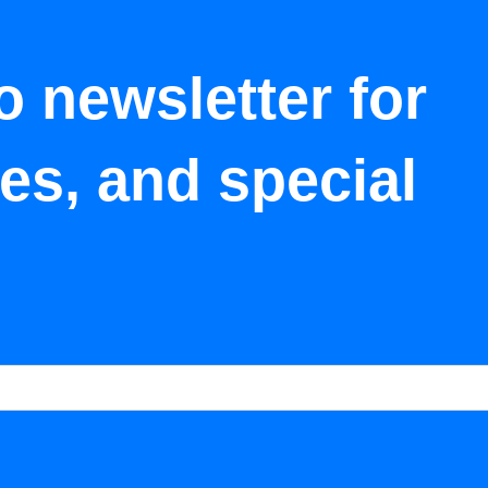
o newsletter for
tes, and special