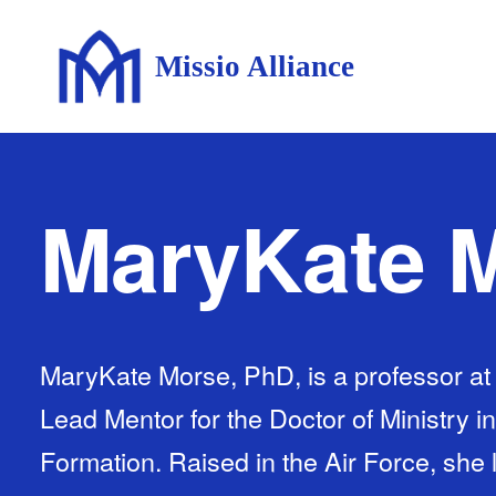
Missio Alliance
MaryKate 
MaryKate Morse, PhD, is a professor at
Lead Mentor for the Doctor of Ministry i
Formation. Raised in the Air Force, she l