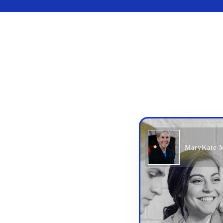
MaryKate 