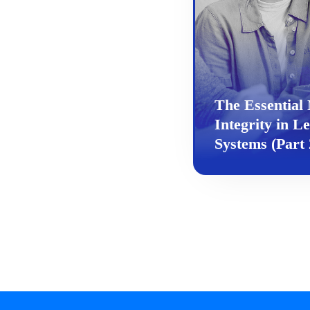
The Essential 
Integrity in L
Systems (Part 