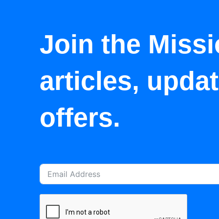
Join the Missi
articles, upda
offers.