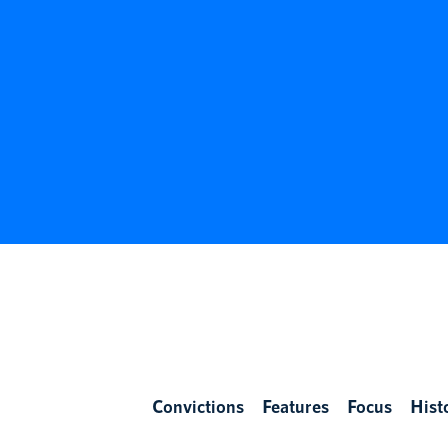
Convictions
Features
Focus
Hist