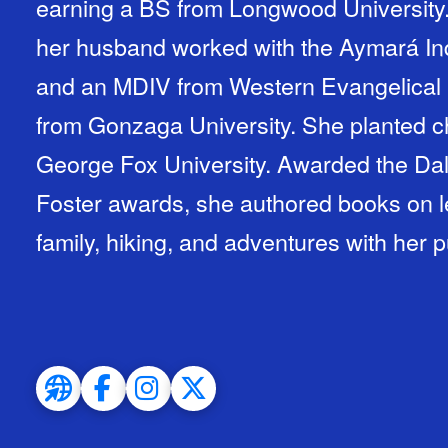
earning a BS from Longwood University.
her husband worked with the Aymará Ind
and an MDIV from Western Evangelical 
from Gonzaga University. She planted c
George Fox University. Awarded the Dal
Foster awards, she authored books on 
family, hiking, and adventures with her 