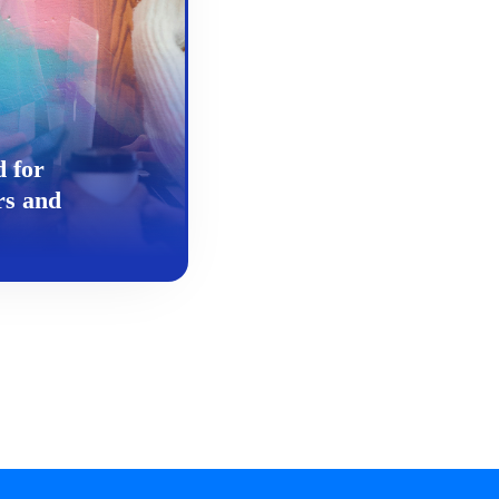
d for
rs and