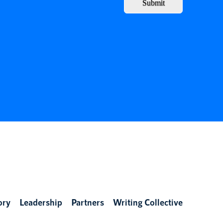
Submit
ory
Leadership
Partners
Writing Collective