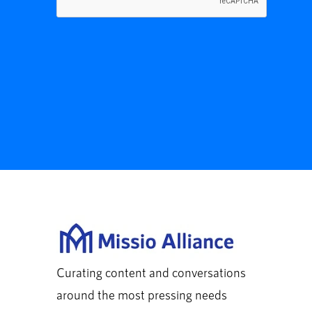
Curating content and conversations
around the most pressing needs