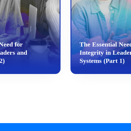
Need for
The Essential Nee
eaders and
Integrity in Leade
2)
Systems (Part 1)