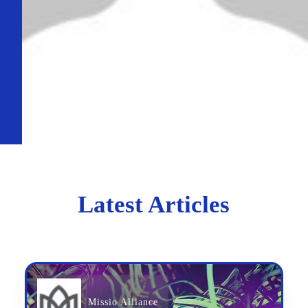
Latest Articles
Missio Alliance