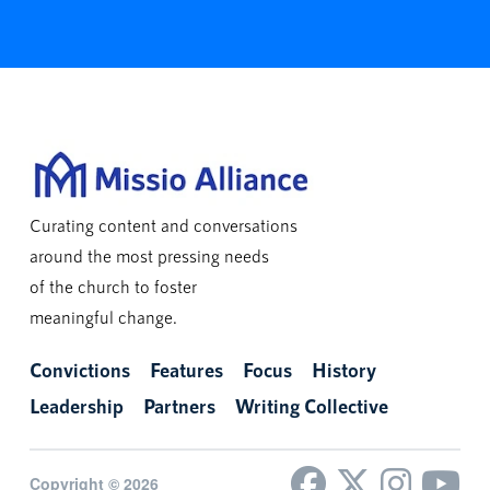
Curating content and conversations
around the most pressing needs
of the church to foster
meaningful change.
Convictions
Features
Focus
History
Leadership
Partners
Writing Collective
Copyright © 2026