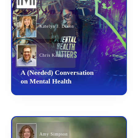
Katelyn J. Dixon
Chris Kamalski
A (Needed) Conversation
on Mental Health
Amy Simpson