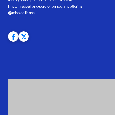
http://missioalliance.org or on social platforms
@missioalliance.