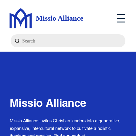
Missio Alliance
Submit
Search
Missio Alliance
Missio Alliance invites Christian leaders into a generative,
expansive, intercultural network to cultivate a holistic
theology and practice. Find our work at