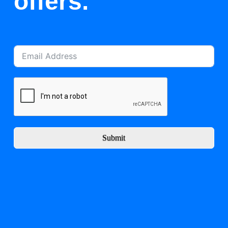
offers.
Submit