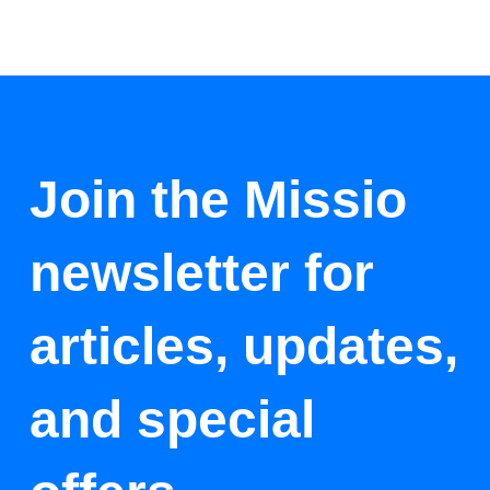
Join the Missio
newsletter for
articles, updates,
and special