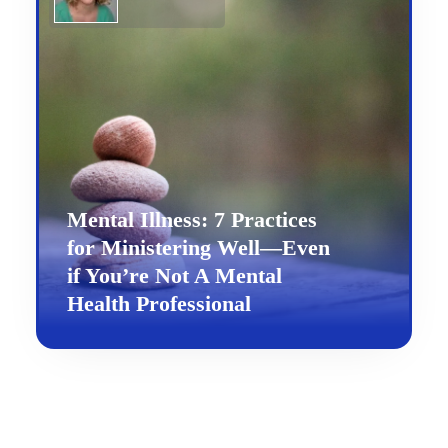
Mental Illness: 7 Practices
for Ministering Well—Even
if You’re Not A Mental
Health Professional