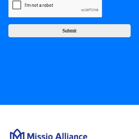
Submit