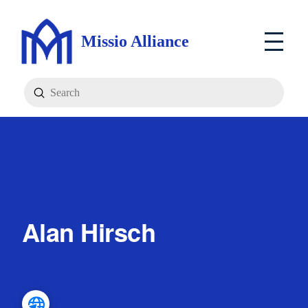
Missio Alliance
Submit
Search
Alan Hirsch