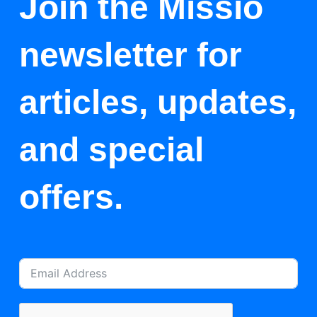
Join the Missio
newsletter for
articles, updates,
and special
offers.