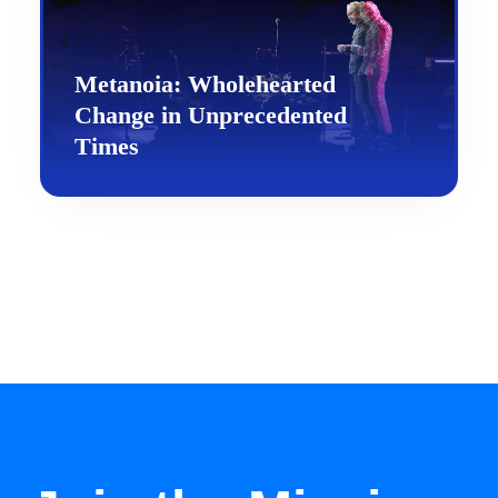
Metanoia: Wholehearted
Change in Unprecedented
Times