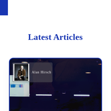
Latest Articles
Alan Hirsch