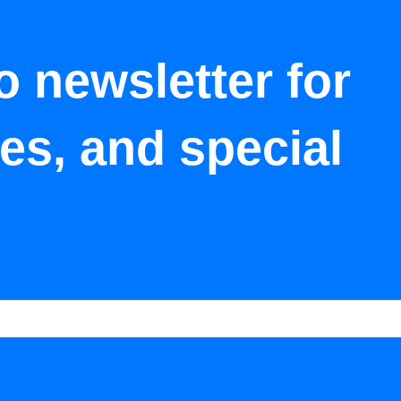
o newsletter for
tes, and special