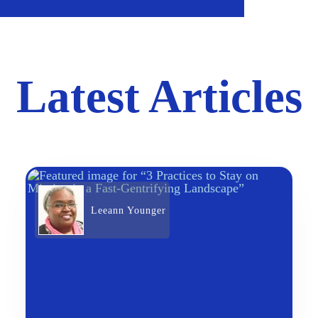
Latest Articles
Leeann Younger