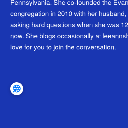
Pennsylvania. She co-founded the Evan
congregation in 2010 with her husband
asking hard questions when she was 12
now. She blogs occasionally at leean
love for you to join the conversation.