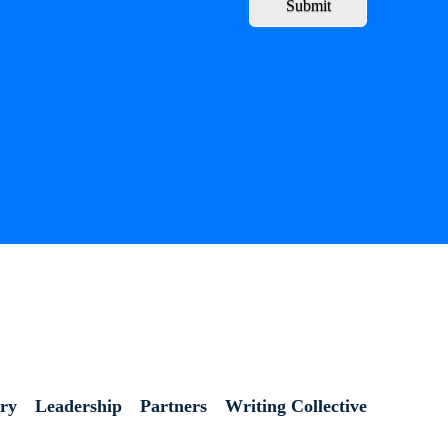
Submit
ory
Leadership
Partners
Writing Collective