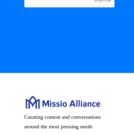
Curating content and conversations
around the most pressing needs