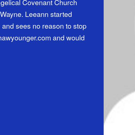
gelical Covenant Church
, Wayne. Leeann started
 and sees no reason to stop
nshawyounger.com and would