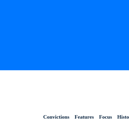
Convictions
Features
Focus
Hist