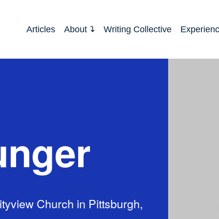
Articles
About
Writing Collective
Experien
unger
tyview Church in Pittsburgh,