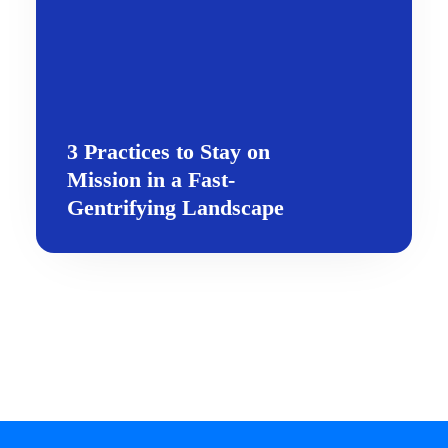
3 Practices to Stay on
Mission in a Fast-
Gentrifying Landscape