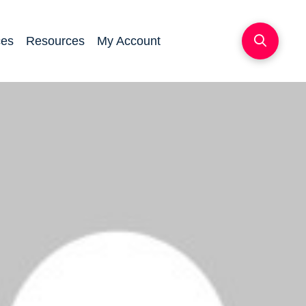
ces
Resources
My Account