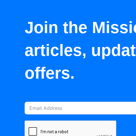
Join the Missi
articles, upda
offers.