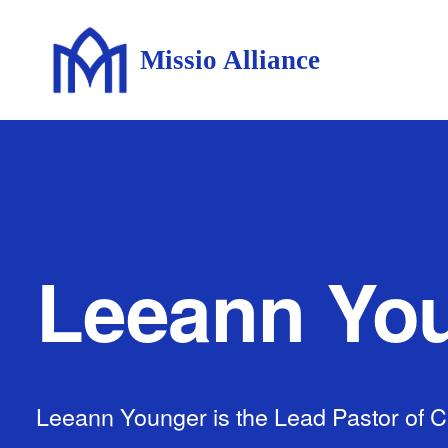
Missio Alliance
Leeann Yo
Leeann Younger is the Lead Pastor of Ci