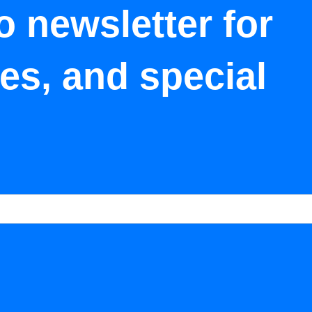
o newsletter for
tes, and special