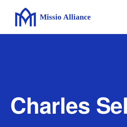
Missio Alliance
Charles Sel