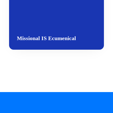
Missional IS Ecumenical