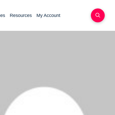
ces
Resources
My Account