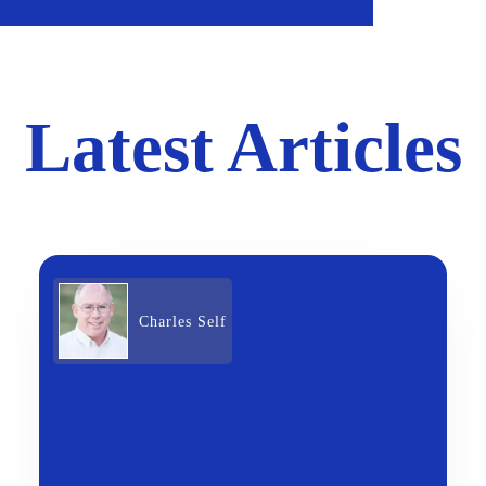
Latest Articles
Charles Self