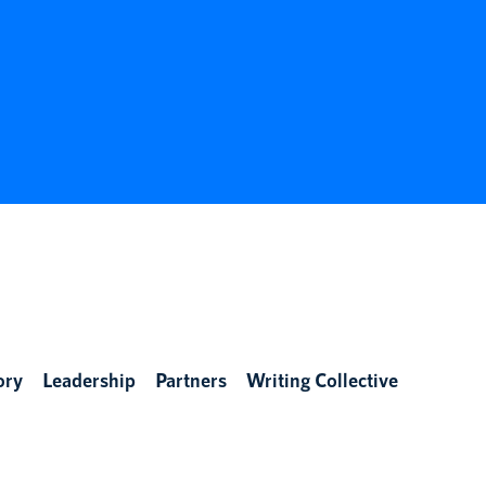
ory
Leadership
Partners
Writing Collective