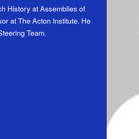
rch History at Assemblies of
r at The Acton Institute. He
 Steering Team.