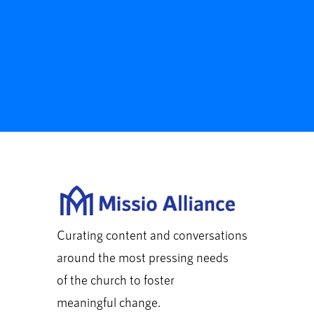
Curating content and conversations
around the most pressing needs
of the church to foster
meaningful change.