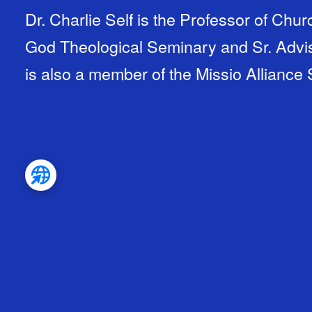
Dr. Charlie Self is the Professor of Chu
God Theological Seminary and Sr. Adviso
is also a member of the Missio Alliance