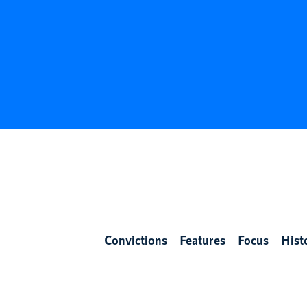
Convictions
Features
Focus
Hist