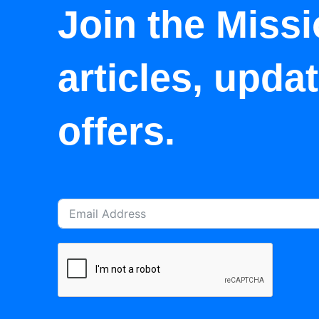
Join the Missi
articles, upda
offers.