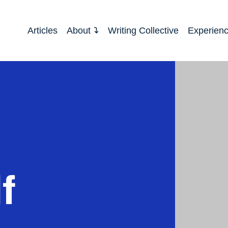
Articles
About
Writing Collective
Experien
f