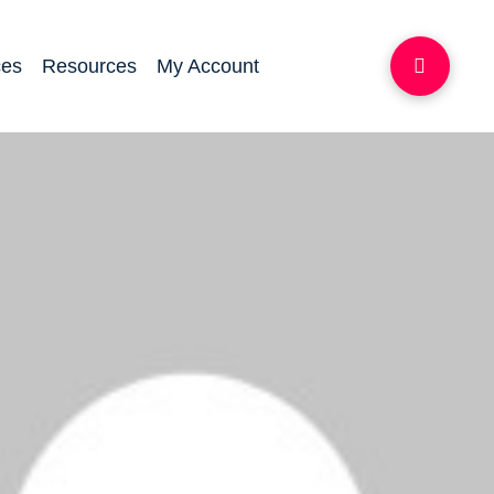
ces
Resources
My Account