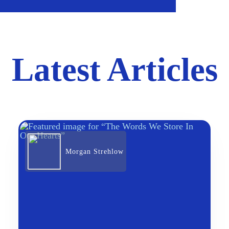
Latest Articles
Morgan Strehlow