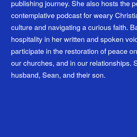
publishing journey. She also hosts the
contemplative podcast for weary Christi
culture and navigating a curious faith. 
hospitality in her written and spoken vo
participate in the restoration of peace o
our churches, and in our relationships. 
husband, Sean, and their son.