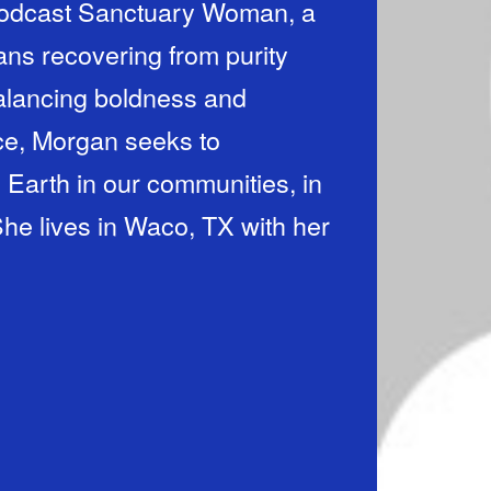
 podcast Sanctuary Woman, a
ans recovering from purity
Balancing boldness and
ice, Morgan seeks to
n Earth in our communities, in
She lives in Waco, TX with her