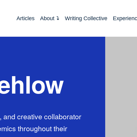
Articles
About
Writing Collective
Experien
rehlow
 and creative collaborator
mics throughout their