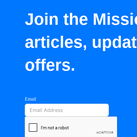
Join the Missi
articles, upda
offers.
Email