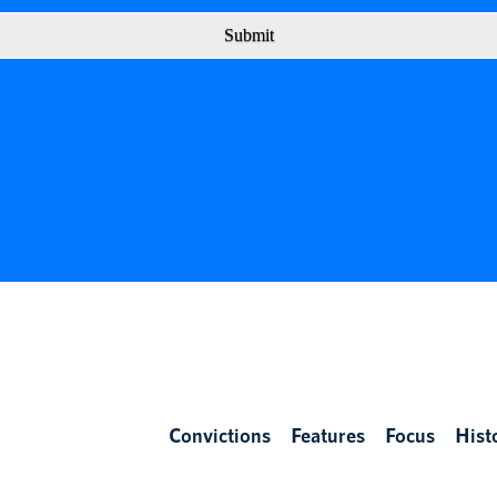
Submit
Convictions
Features
Focus
Hist