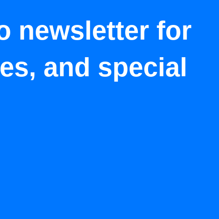
o newsletter for
tes, and special