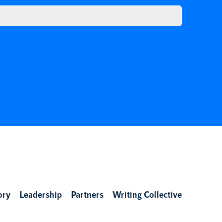
ory
Leadership
Partners
Writing Collective