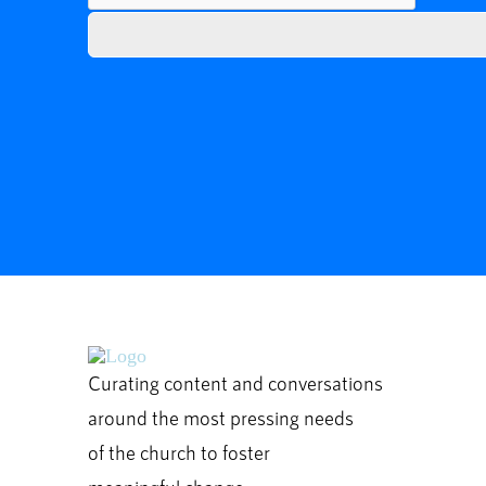
Curating content and conversations
around the most pressing needs
of the church to foster