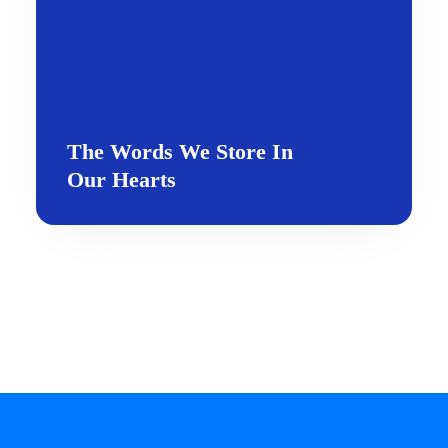
The Words We Store In
Our Hearts