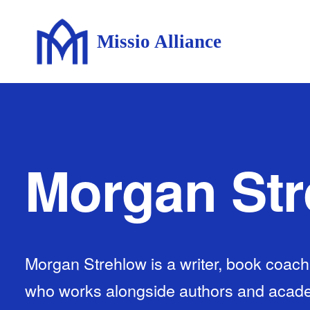
Missio Alliance
Morgan St
Morgan Strehlow is a writer, book coach,
who works alongside authors and acade