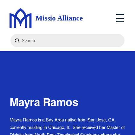
Missio Alliance
Submit
Search
Mayra Ramos
Mayra Ramos is a Bay Area native from San Jose, CA,
currently residing in Chicago, IL. She received her Master of
Divinity from North Park Theological Seminary where she