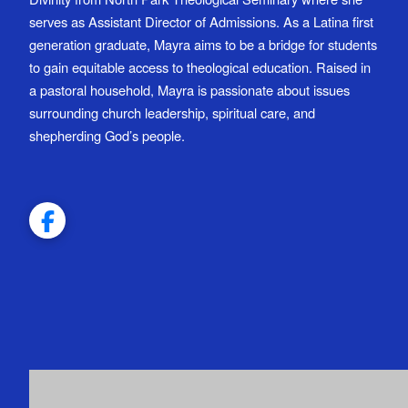
serves as Assistant Director of Admissions. As a Latina first
generation graduate, Mayra aims to be a bridge for students
to gain equitable access to theological education. Raised in
a pastoral household, Mayra is passionate about issues
surrounding church leadership, spiritual care, and
shepherding God’s people.