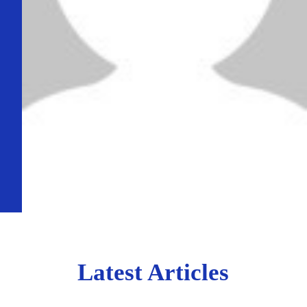
Latest Articles