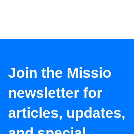
Join the Missio
newsletter for
articles, updates,
and special