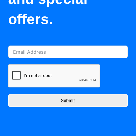
offers.
Submit