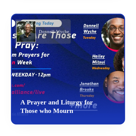
Donnell Wyche
A Prayer and Liturgy for
Those who Mourn