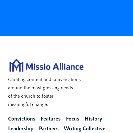
Curating content and conversations
around the most pressing needs
of the church to foster
meaningful change.
Convictions
Features
Focus
History
Leadership
Partners
Writing Collective