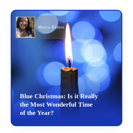
Mayra Ramos
Blue Christmas: Is it Really
the Most Wonderful Time
of the Year?