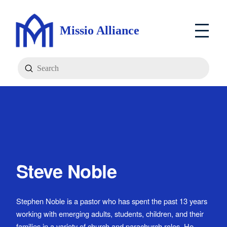
Missio Alliance
Submit
Search
Steve Noble
Stephen Noble is a pastor who has spent the past 13 years
working with emerging adults, students, children, and their
families in a variety of church and parachurch roles. He