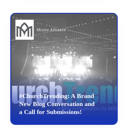
Missio Alliance
#ChurchTrending: A Brand
New Blog Conversation and
a Call for Submissions!