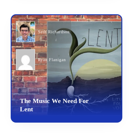
Seth Richardson
Ryan Flanigan
The Music We Need For
Lent