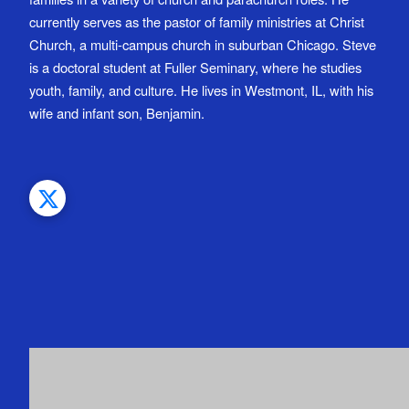
currently serves as the pastor of family ministries at Christ
Church, a multi-campus church in suburban Chicago. Steve
is a doctoral student at Fuller Seminary, where he studies
youth, family, and culture. He lives in Westmont, IL, with his
wife and infant son, Benjamin.