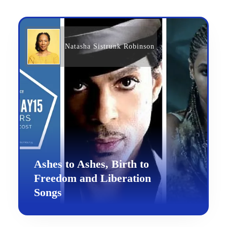
Natasha Sistrunk Robinson
Ashes to Ashes, Birth to
Freedom and Liberation
Songs