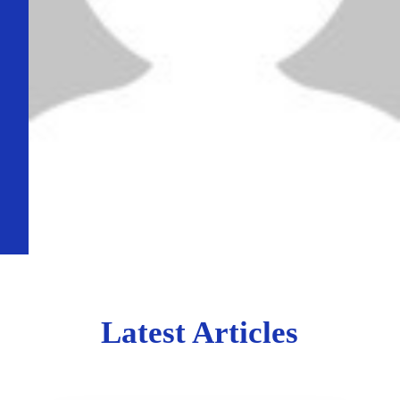
Latest Articles