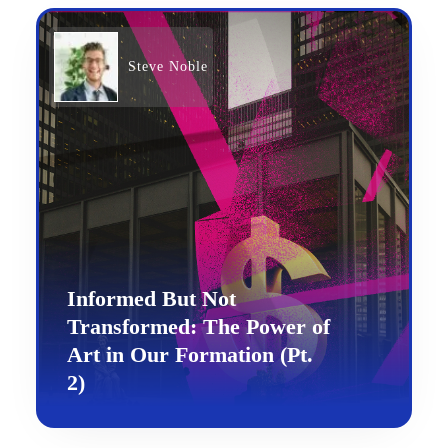
Steve Noble
Informed But Not
Transformed: The Power of
Art in Our Formation (Pt.
2)