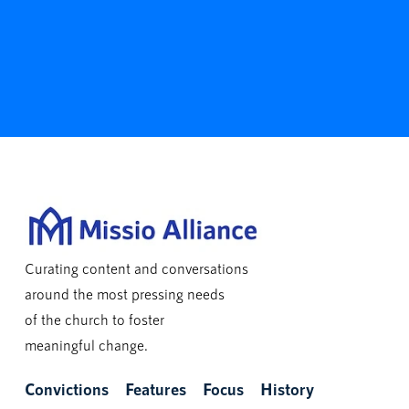
Curating content and conversations
around the most pressing needs
of the church to foster
meaningful change.
Convictions
Features
Focus
History