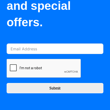
and special
offers.
Submit