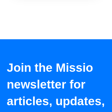
Join the Missio
newsletter for
articles, updates,