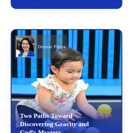
Dennae Pierre
Two Paths Toward
Discovering Gravity and
God’s Mystery