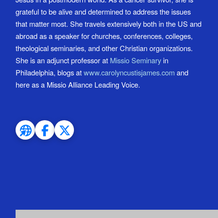
grateful to be alive and determined to address the issues
that matter most. She travels extensively both in the US and
abroad as a speaker for churches, conferences, colleges,
theological seminaries, and other Christian organizations.
She is an adjunct professor at
Missio Seminary
in
Philadelphia, blogs at
www.carolyncustisjames.com
and
here as a Missio Alliance Leading Voice.