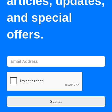
articles, updates,
and special
offers.
Submit