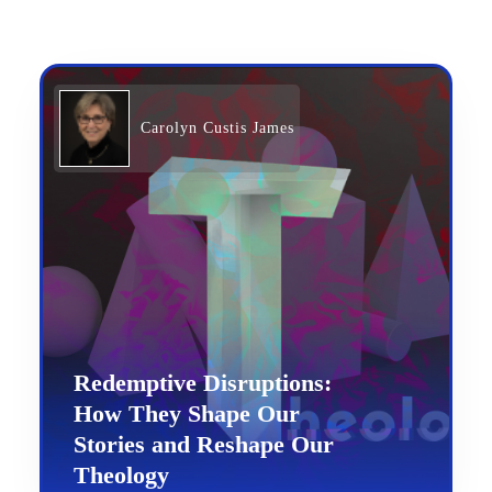
Carolyn Custis James
Redemptive Disruptions:
How They Shape Our
Stories and Reshape Our
Theology