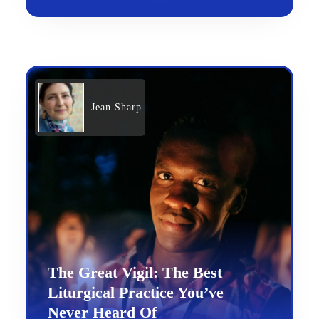
Jean Sharp
The Great Vigil: The Best
Liturgical Practice You’ve
Never Heard Of