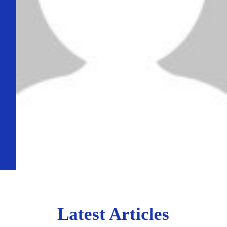
Latest Articles