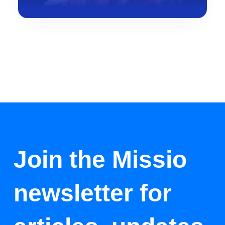
Join the Missio
newsletter for