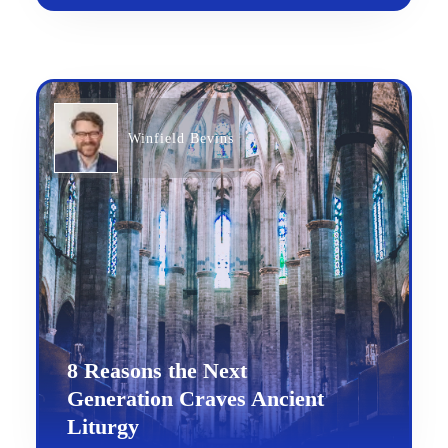
Winfield Bevins
8 Reasons the Next
Generation Craves Ancient
Liturgy