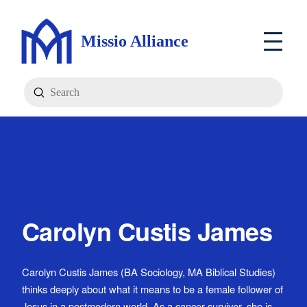
Missio Alliance
Submit
Search
Carolyn Custis James
Carolyn Custis James (BA Sociology, MA Biblical Studies)
thinks deeply about what it means to be a female follower of
Jesus in a postmodern world. As a cancer survivor, she is