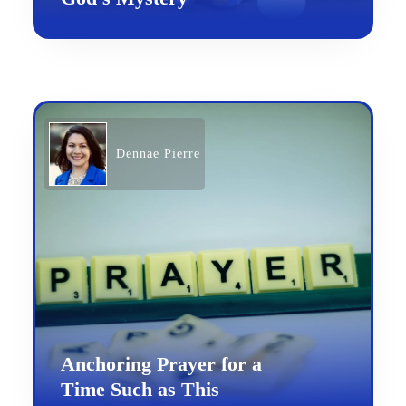
Dennae Pierre
Anchoring Prayer for a
Time Such as This