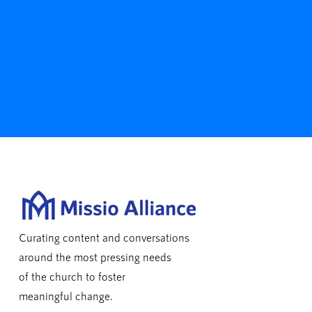
Curating content and conversations
around the most pressing needs
of the church to foster
meaningful change.