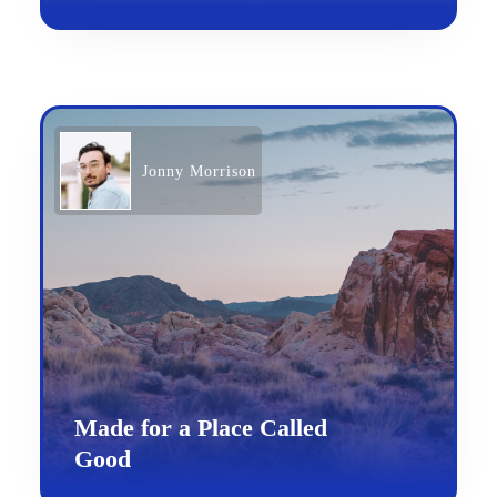
Jonny Morrison
Made for a Place Called
Good