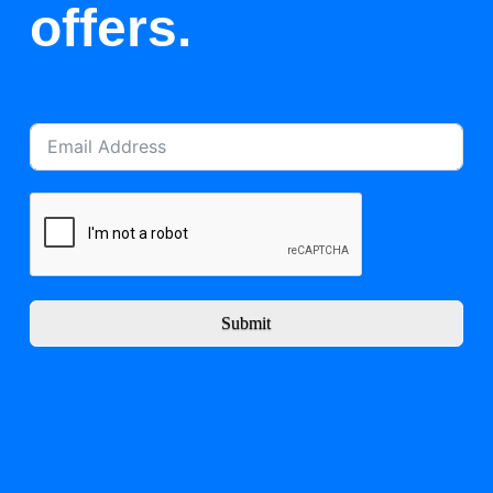
offers.
Submit