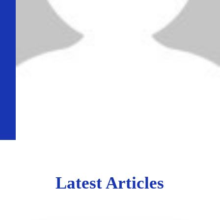
Latest Articles