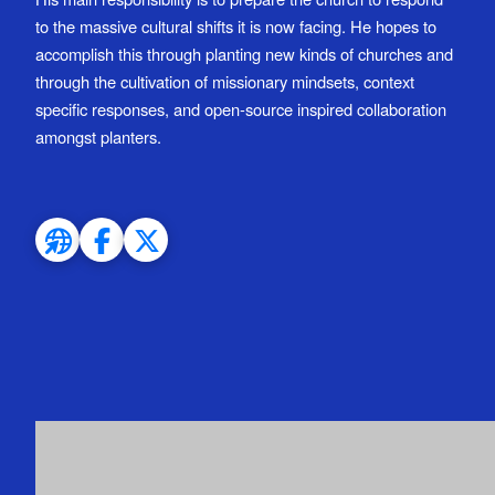
to the massive cultural shifts it is now facing. He hopes to
accomplish this through planting new kinds of churches and
through the cultivation of missionary mindsets, context
specific responses, and open-source inspired collaboration
amongst planters.