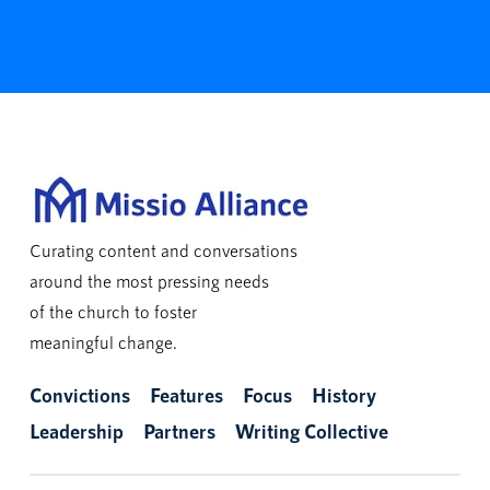
Curating content and conversations
around the most pressing needs
of the church to foster
meaningful change.
Convictions
Features
Focus
History
Leadership
Partners
Writing Collective