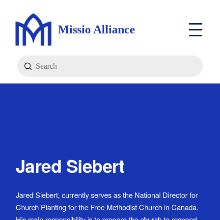
Missio Alliance
Submit
Search
Jared Siebert
Jared Siebert, currently serves as the National Director for
Church Planting for the Free Methodist Church in Canada.
His main responsibility is to prepare the church to respond