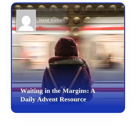
Jared Siebert
Waiting in the Margins: A
Daily Advent Resource