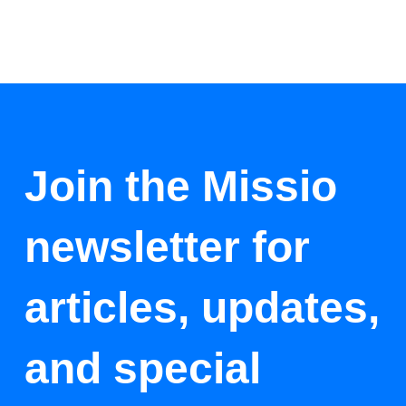
Join the Missio
newsletter for
articles, updates,
and special