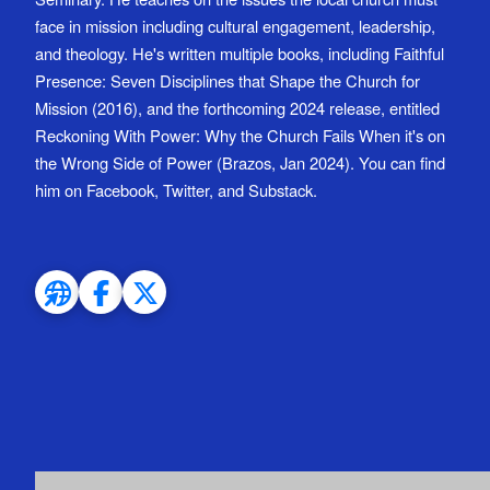
face in mission including cultural engagement, leadership,
and theology. He's written multiple books, including Faithful
Presence: Seven Disciplines that Shape the Church for
Mission (2016), and the forthcoming 2024 release, entitled
Reckoning With Power: Why the Church Fails When it's on
the Wrong Side of Power (Brazos, Jan 2024). You can find
him on Facebook, Twitter, and Substack.