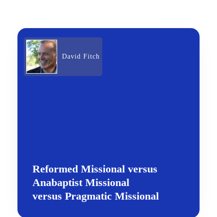
David Fitch
Reformed Missional versus
Anabaptist Missional
versus Pragmatic Missional