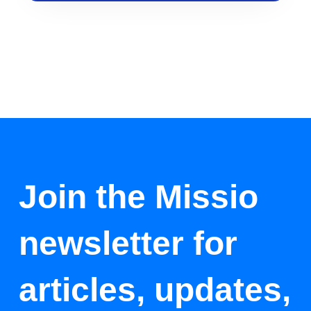
Join the Missio
newsletter for
articles, updates,