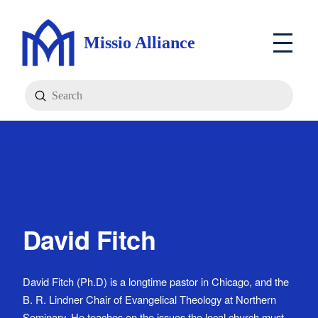
Missio Alliance
Submit
Search
David Fitch
David Fitch (Ph.D) is a longtime pastor in Chicago, and the
B. R. Lindner Chair of Evangelical Theology at Northern
Seminary. He teaches on the issues the local church must