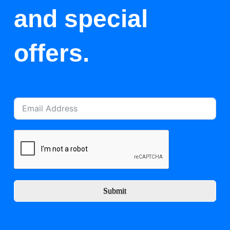
and special
offers.
Submit