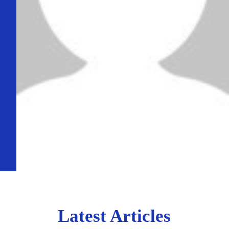
Latest Articles