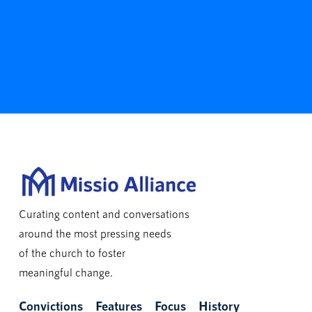
Curating content and conversations
around the most pressing needs
of the church to foster
meaningful change.
Convictions
Features
Focus
History