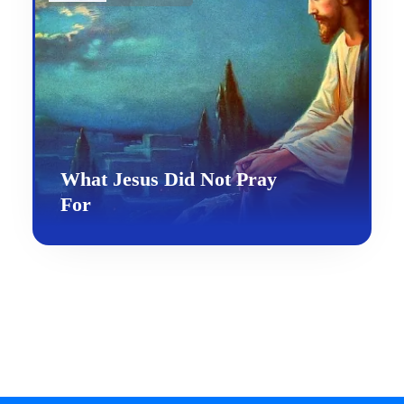
What Jesus Did Not Pray
For