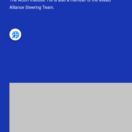
Alliance Steering Team.