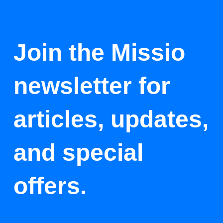
Join the Missio
newsletter for
articles, updates,
and special
offers.