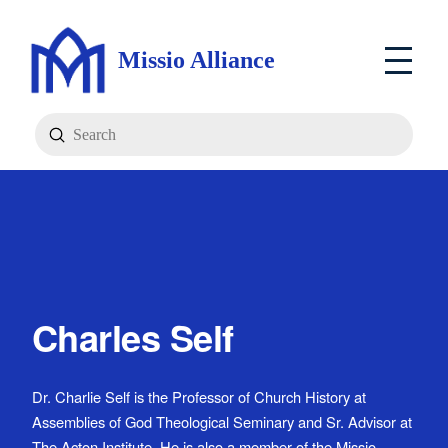
Missio Alliance
Submit
Search
Charles Self
Dr. Charlie Self is the Professor of Church History at
Assemblies of God Theological Seminary and Sr. Advisor at
The Acton Institute. He is also a member of the Missio