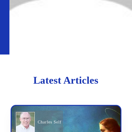
Latest Articles
Charles Self