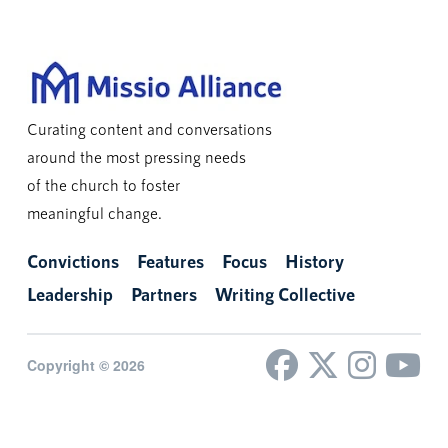
Curating content and conversations
around the most pressing needs
of the church to foster
meaningful change.
Convictions
Features
Focus
History
Leadership
Partners
Writing Collective
Copyright © 2026