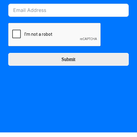
Submit