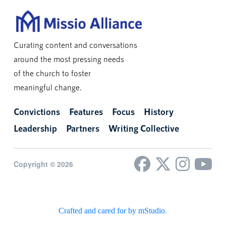
Curating content and conversations
around the most pressing needs
of the church to foster
meaningful change.
Convictions
Features
Focus
History
Leadership
Partners
Writing Collective
Copyright © 2026
Crafted and cared for by mStudio
.