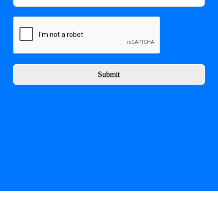
Submit