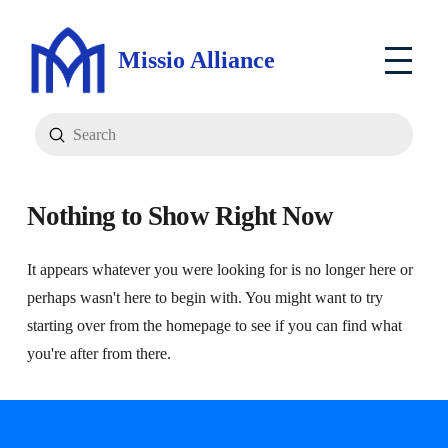
Missio Alliance
Submit
Search
Nothing to Show Right Now
It appears whatever you were looking for is no longer here or
perhaps wasn't here to begin with. You might want to try
starting over from the homepage to see if you can find what
you're after from there.