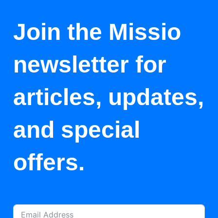
Join the Missio
newsletter for
articles, updates,
and special
offers.