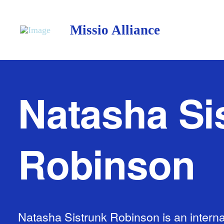
Missio Alliance
Natasha Si
Robinson
Natasha Sistrunk Robinson is an interna