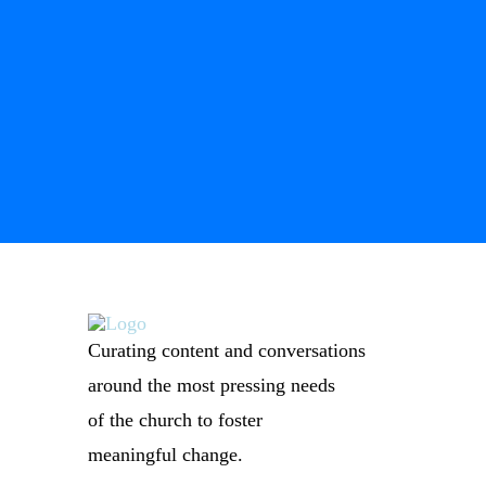
Curating content and conversations
around the most pressing needs
of the church to foster
meaningful change.