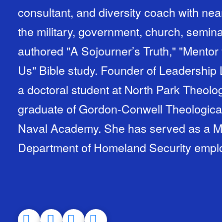
consultant, and diversity coach with nea
the military, government, church, semina
authored "A Sojourner’s Truth," "Mentor 
Us" Bible study. Founder of Leadership 
a doctoral student at North Park Theolo
graduate of Gordon-Conwell Theologica
Naval Academy. She has served as a Ma
Department of Homeland Security empl