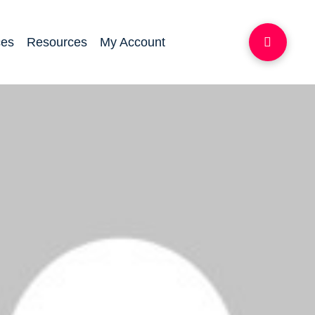
ces
Resources
My Account