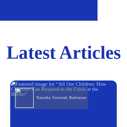
Latest Articles
Natasha Sistrunk Robinson