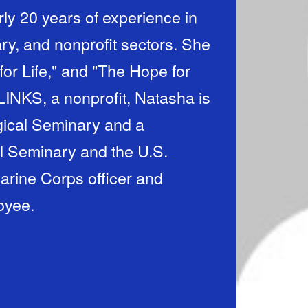
rly 20 years of experience in
ry, and nonprofit sectors. She
for Life," and "The Hope for
LINKS, a nonprofit, Natasha is
gical Seminary and a
l Seminary and the U.S.
rine Corps officer and
oyee.