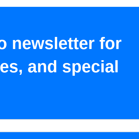
o newsletter for
tes, and special