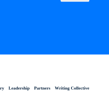
ory
Leadership
Partners
Writing Collective