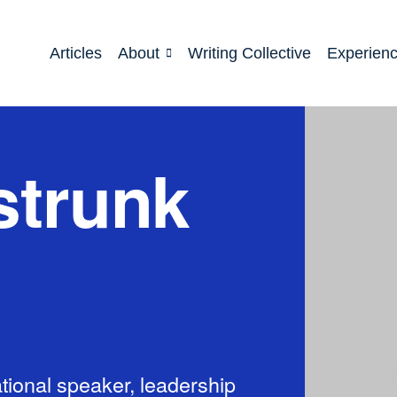
Articles
About
Writing Collective
Experien
strunk
tional speaker, leadership