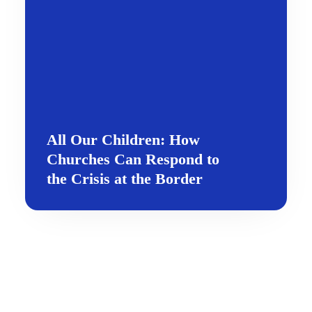
All Our Children: How
Churches Can Respond to
the Crisis at the Border