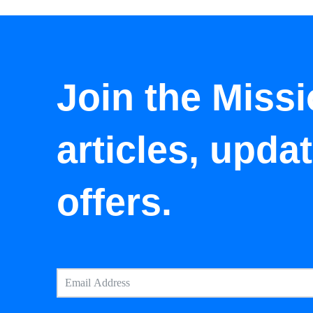
Join the Missi
articles, upda
offers.