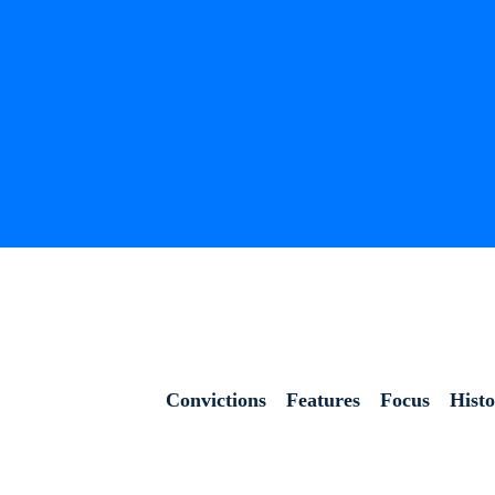
Convictions
Features
Focus
Hist