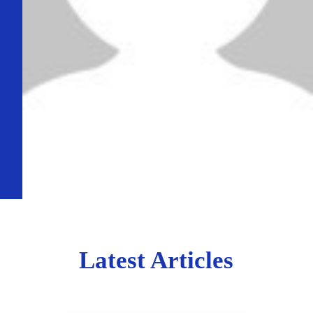
Latest Articles