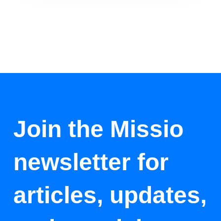
Join the Missio
newsletter for
articles, updates,