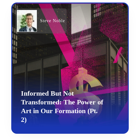
Steve Noble
Informed But Not
Transformed: The Power of
Art in Our Formation (Pt.
2)