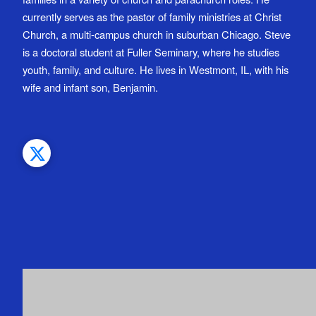
currently serves as the pastor of family ministries at Christ
Church, a multi-campus church in suburban Chicago. Steve
is a doctoral student at Fuller Seminary, where he studies
youth, family, and culture. He lives in Westmont, IL, with his
wife and infant son, Benjamin.