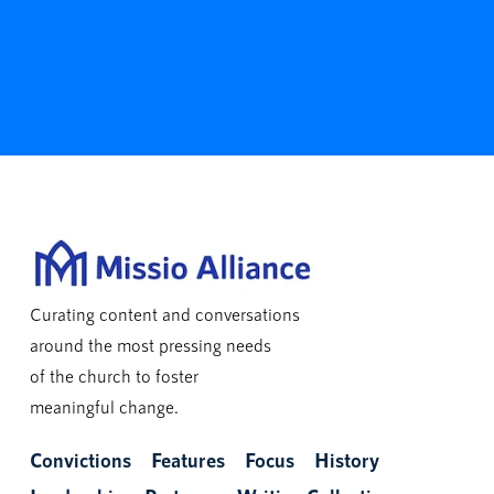
Curating content and conversations
around the most pressing needs
of the church to foster
meaningful change.
Convictions
Features
Focus
History