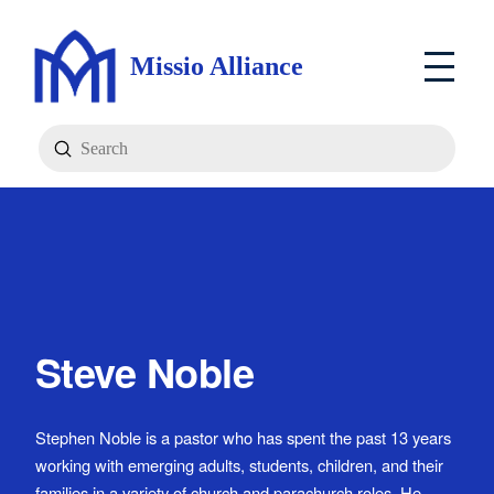
Missio Alliance
Submit
Search
Steve Noble
Stephen Noble is a pastor who has spent the past 13 years
working with emerging adults, students, children, and their
families in a variety of church and parachurch roles. He