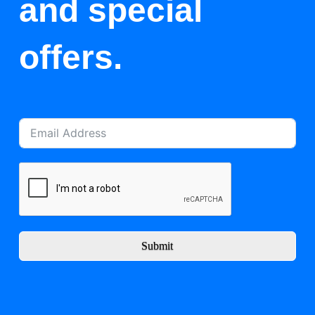
and special
offers.
Submit