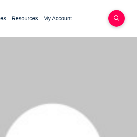
ces
Resources
My Account