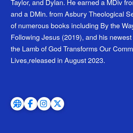
Taylor, and Dylan. He earned a MDiv fro
and a DMin. from Asbury Theological Se
of numerous books including By the Way
Following Jesus (2019), and his newest
the Lamb of God Transforms Our Communi
Lives,released in August 2023.