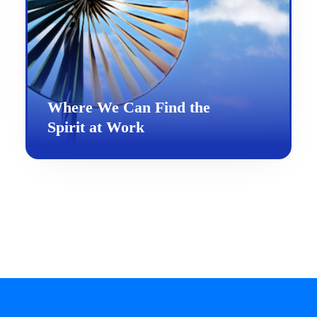
Where We Can Find the
Spirit at Work