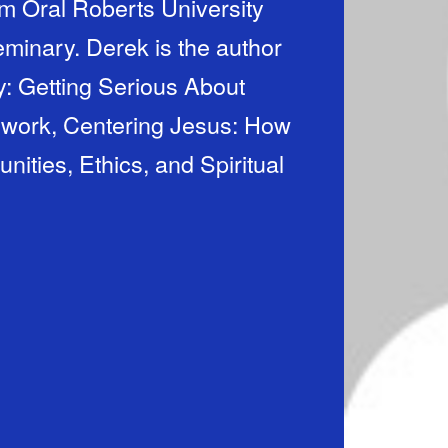
m Oral Roberts University
minary. Derek is the author
: Getting Serious About
 work, Centering Jesus: How
ties, Ethics, and Spiritual