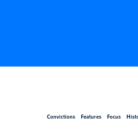
Convictions
Features
Focus
Hist