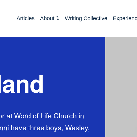
Articles
About
Writing Collective
Experien
land
r at Word of Life Church in
enni have three boys, Wesley,