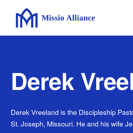
Missio Alliance
Derek Vree
Derek Vreeland is the Discipleship Pasto
St. Joseph, Missouri. He and his wife J