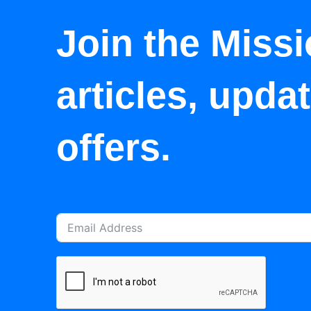
Join the Missi
articles, upda
offers.