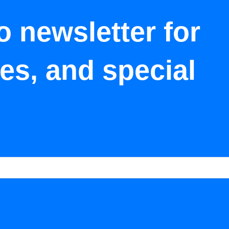
o newsletter for
tes, and special