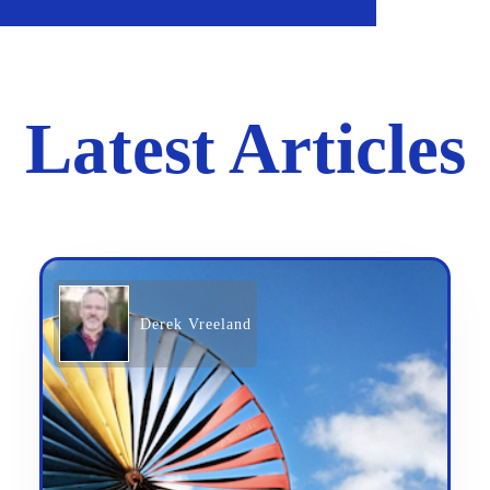
Latest Articles
Derek Vreeland