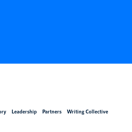
ory
Leadership
Partners
Writing Collective