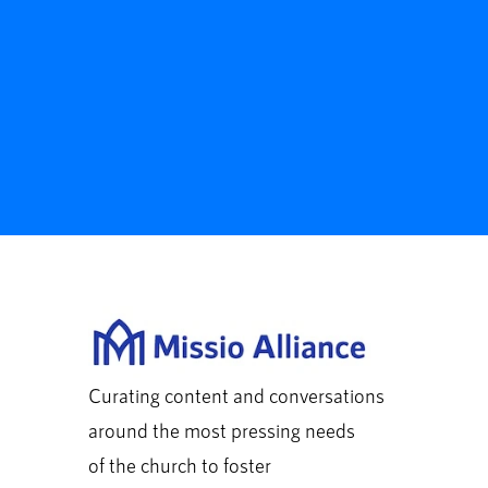
Curating content and conversations
around the most pressing needs
of the church to foster