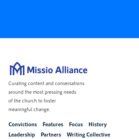
Curating content and conversations
around the most pressing needs
of the church to foster
meaningful change.
Convictions
Features
Focus
History
Leadership
Partners
Writing Collective