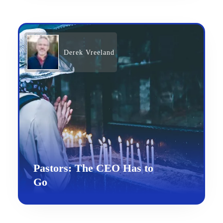
Derek Vreeland
Pastors: The CEO Has to
Go