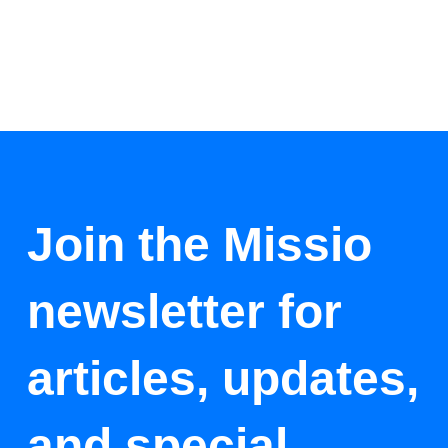
Join the Missio
newsletter for
articles, updates,
and special