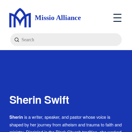
Missio Alliance
Submit
Search
Sherin Swift
Sherin
is a writer, speaker, and pastor whose voice is
shaped by her journey from atheism and trauma to faith and
ministry. Discipled in the Black Church tradition, she worked