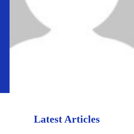
Latest Articles