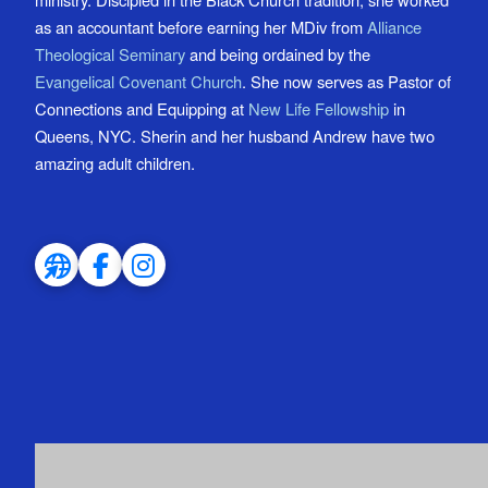
as an accountant before earning her MDiv from
Alliance
Theological Seminary
and being ordained by the
Evangelical Covenant Church
. She now serves as Pastor of
Connections and Equipping at
New Life Fellowship
in
Queens, NYC. Sherin and her husband Andrew have two
amazing adult children.