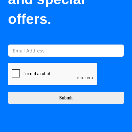
offers.
Submit