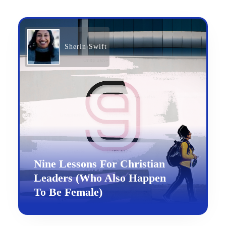
Sherin Swift
Nine Lessons For Christian
Leaders (Who Also Happen
To Be Female)