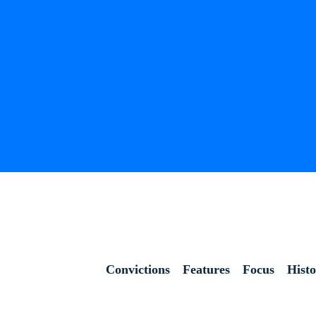
Convictions
Features
Focus
Hist