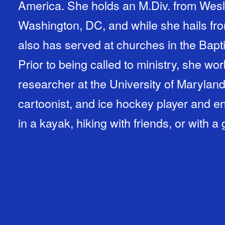
America. She holds an M.Div. from Wesl
Washington, DC, and while she hails fro
also has served at churches in the Bapti
Prior to being called to ministry, she w
researcher at the University of Maryland.
cartoonist, and ice hockey player and e
in a kayak, hiking with friends, or with 