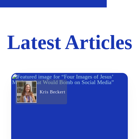
Latest Articles
Kris Beckert