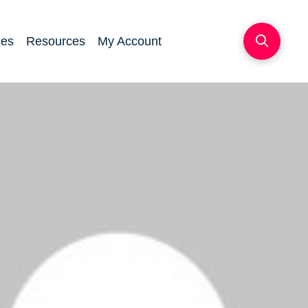
ces
Resources
My Account