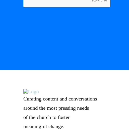
Curating content and conversations
around the most pressing needs
of the church to foster
meaningful change.