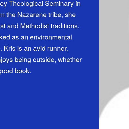
ey Theological Seminary in
m the Nazarene tribe, she
st and Methodist traditions.
orked as an environmental
 Kris is an avid runner,
njoys being outside, whether
a good book.