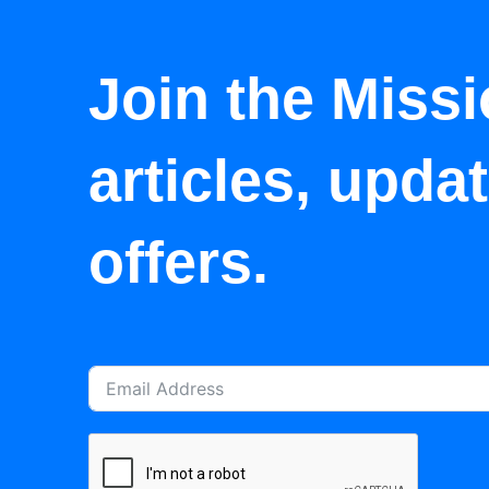
Join the Missi
articles, upda
offers.