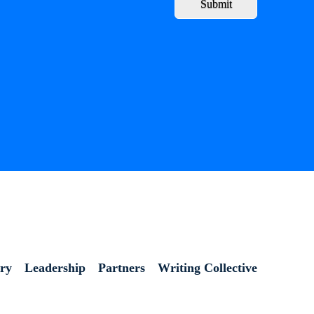
Submit
ory
Leadership
Partners
Writing Collective