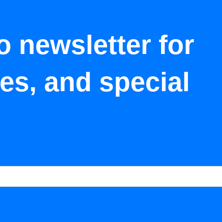
o newsletter for
tes, and special