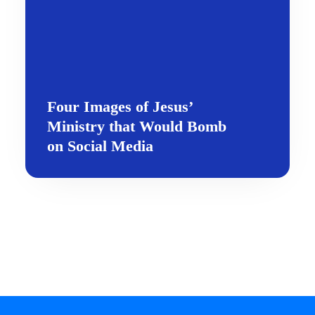
Four Images of Jesus’
Ministry that Would Bomb
on Social Media