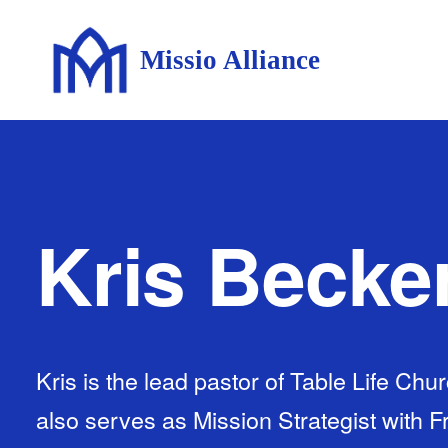
Missio Alliance
Kris Becke
Kris is the lead pastor of Table Life Ch
also serves as Mission Strategist with 