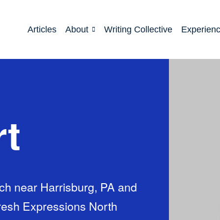
Articles
About
Writing Collective
Experien
rt
urch near Harrisburg, PA and
Fresh Expressions North