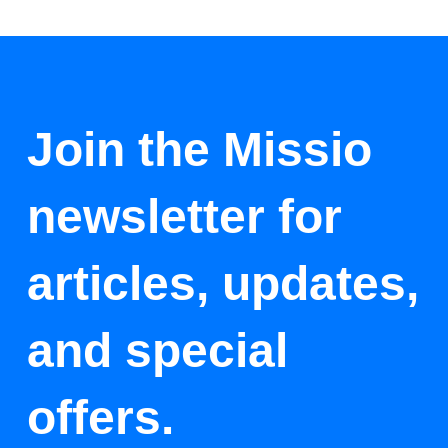
Join the Missio
newsletter for
articles, updates,
and special
offers.