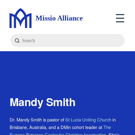
Missio Alliance
Submit
Search
Mandy Smith
Dr. Mandy Smith is pastor of
St Lucia Uniting Church
in
Brisbane, Australia, and a DMin cohort leader at
The
Eugene Peterson Center for Christian Imagination
. She’s