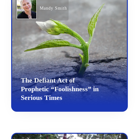
Mandy Smith
The Defiant Act of
Prophetic “Foolishness” in
Serious Times