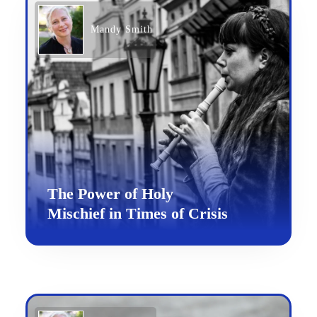
Mandy Smith
The Power of Holy
Mischief in Times of Crisis