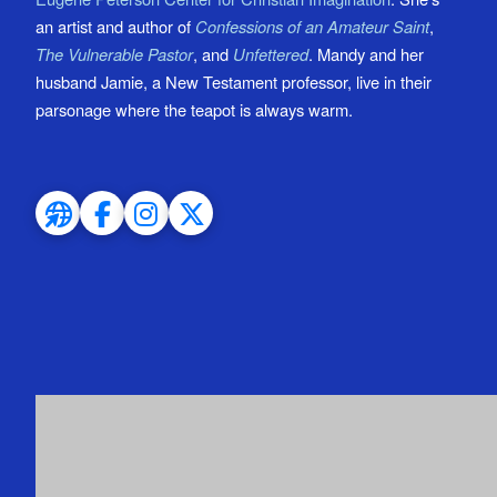
an artist and author of
Confessions of an Amateur Saint
,
The Vulnerable Pastor
, and
Unfettered
. Mandy and her
husband Jamie, a New Testament professor, live in their
parsonage where the teapot is always warm.