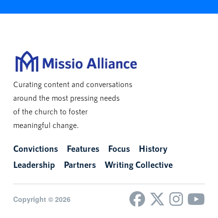
Curating content and conversations
around the most pressing needs
of the church to foster
meaningful change.
Convictions
Features
Focus
History
Leadership
Partners
Writing Collective
Copyright © 2026