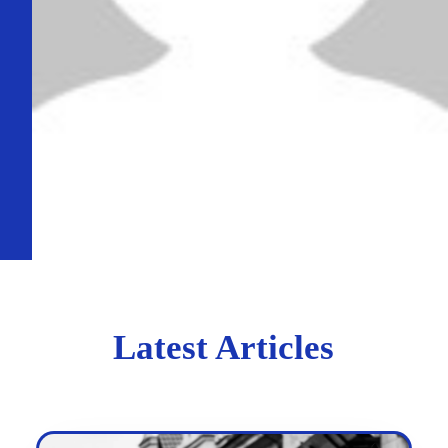
Latest Articles