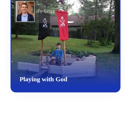
Ty Grigg
Playing with God