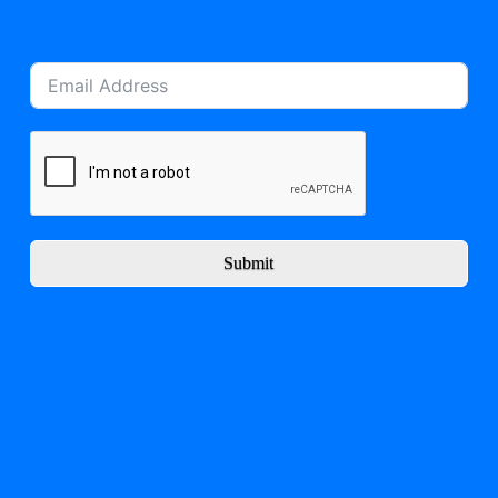
Submit