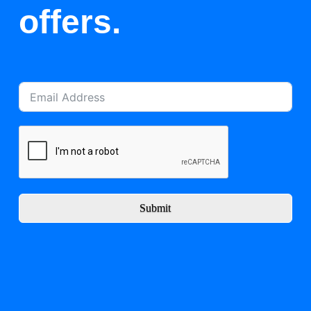
offers.
Submit