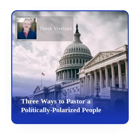
Derek Vreeland
Three Ways to Pastor a
Politically-Polarized People