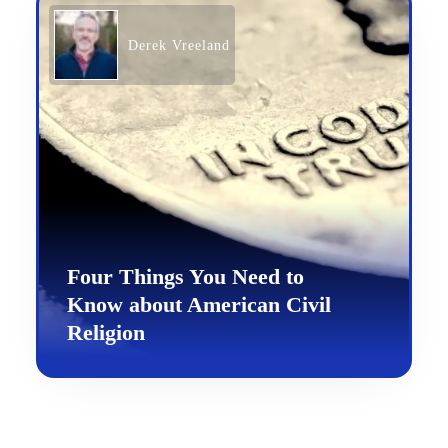
Derek Vreeland
Four Things You Need to
Know about American Civil
Religion