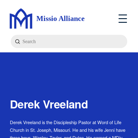
Missio Alliance
Submit
Search
Derek Vreeland
Derek Vreeland is the Discipleship Pastor at Word of Life
Church in St. Joseph, Missouri. He and his wife Jenni have
three boys, Wesley, Taylor, and Dylan. He earned a MDiv