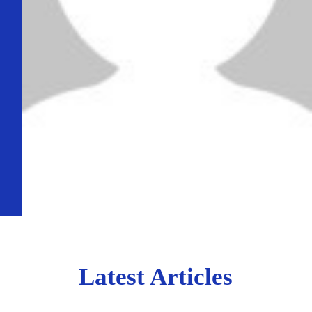
Latest Articles