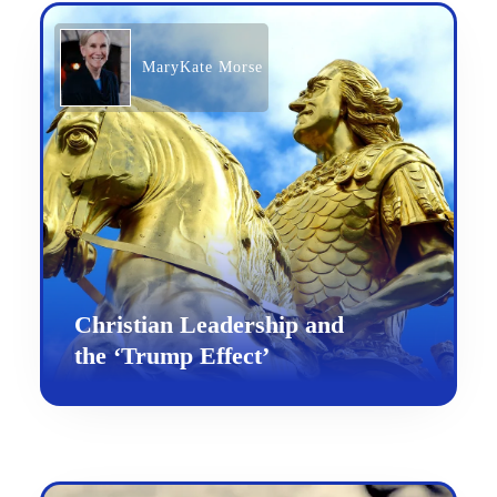
MaryKate Morse
Christian Leadership and
the ‘Trump Effect’