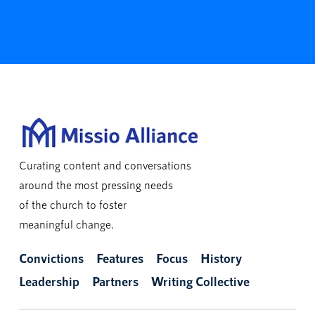
Curating content and conversations
around the most pressing needs
of the church to foster
meaningful change.
Convictions
Features
Focus
History
Leadership
Partners
Writing Collective