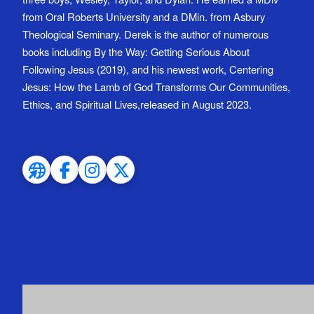
from Oral Roberts University and a DMin. from Asbury
Theological Seminary. Derek is the author of numerous
books including By the Way: Getting Serious About
Following Jesus (2019), and his newest work, Centering
Jesus: How the Lamb of God Transforms Our Communities,
Ethics, and Spiritual Lives,released in August 2023.