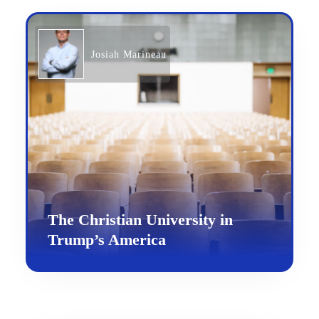
Josiah Marineau
The Christian University in
Trump’s America