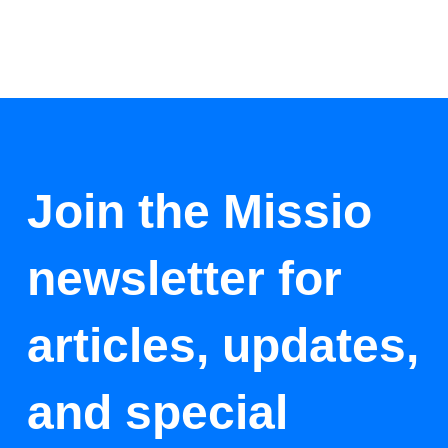
Join the Missio
newsletter for
articles, updates,
and special