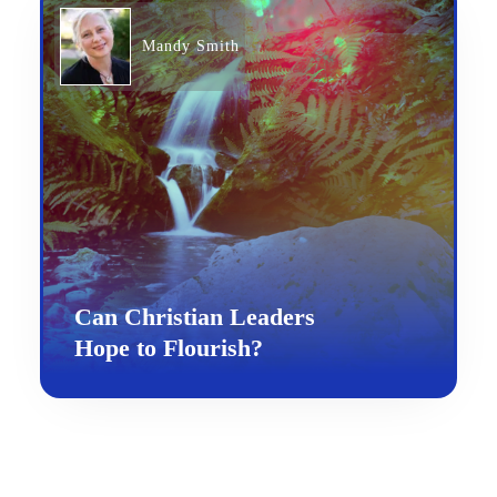
Mandy Smith
Can Christian Leaders
Hope to Flourish?