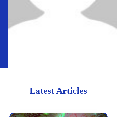
Latest Articles