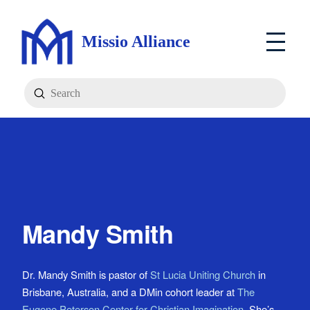
Missio Alliance
Submit
Search
Mandy Smith
Dr. Mandy Smith is pastor of
St Lucia Uniting Church
in
Brisbane, Australia, and a DMin cohort leader at
The
Eugene Peterson Center for Christian Imagination
. She’s