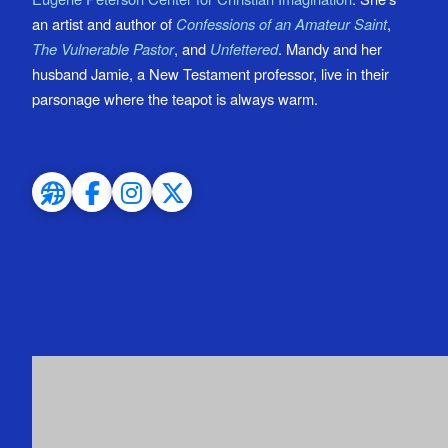
an artist and author of
Confessions of an Amateur Saint
,
The Vulnerable Pastor
, and
Unfettered
. Mandy and her
husband Jamie, a New Testament professor, live in their
parsonage where the teapot is always warm.