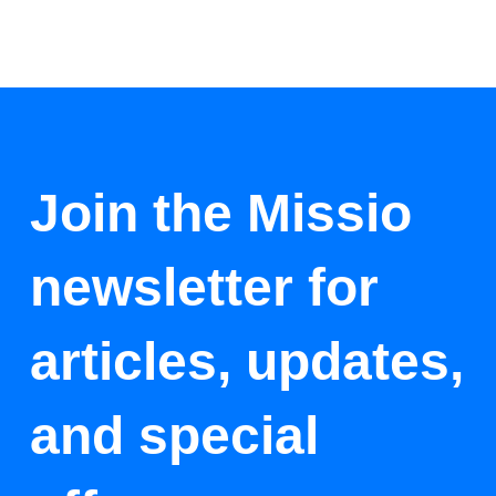
Join the Missio
newsletter for
articles, updates,
and special