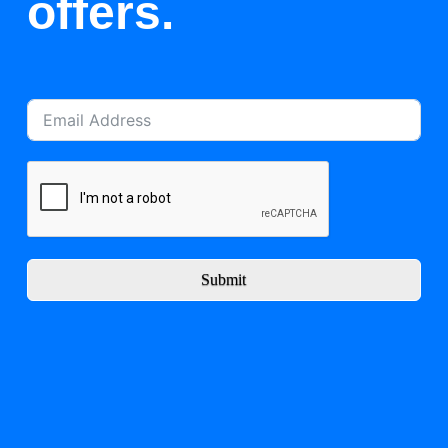
offers.
Submit