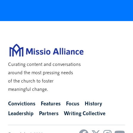
Curating content and conversations
around the most pressing needs
of the church to foster
meaningful change.
Convictions
Features
Focus
History
Leadership
Partners
Writing Collective