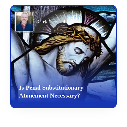
Derek Vreeland
Is Penal Substitutionary
Atonement Necessary?