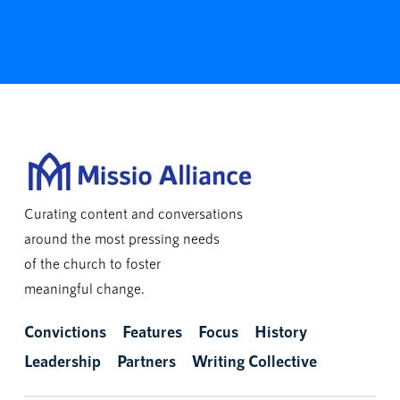
Curating content and conversations
around the most pressing needs
of the church to foster
meaningful change.
Convictions
Features
Focus
History
Leadership
Partners
Writing Collective