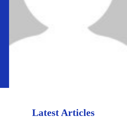
Latest Articles