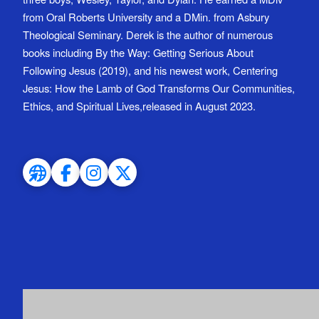
from Oral Roberts University and a DMin. from Asbury
Theological Seminary. Derek is the author of numerous
books including By the Way: Getting Serious About
Following Jesus (2019), and his newest work, Centering
Jesus: How the Lamb of God Transforms Our Communities,
Ethics, and Spiritual Lives,released in August 2023.