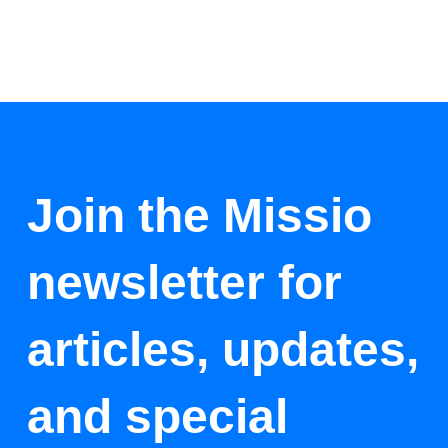
Join the Missio
newsletter for
articles, updates,
and special