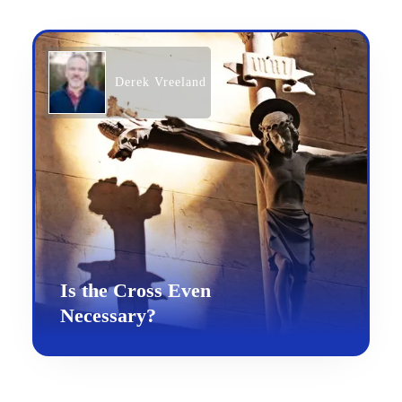
Derek Vreeland
Is the Cross Even
Necessary?