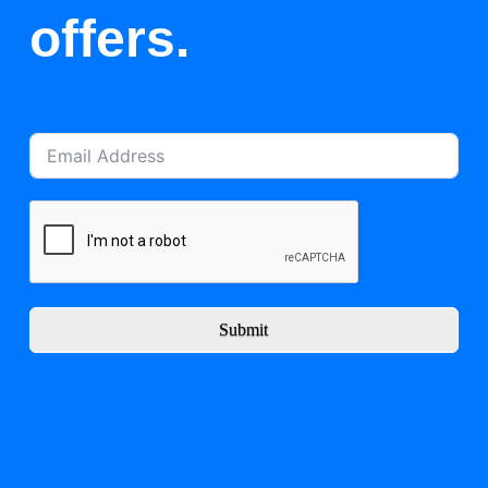
offers.
Submit