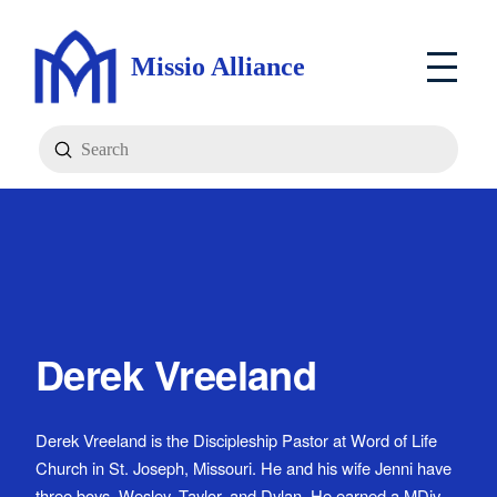
Missio Alliance
Submit
Search
Derek Vreeland
Derek Vreeland is the Discipleship Pastor at Word of Life
Church in St. Joseph, Missouri. He and his wife Jenni have
three boys, Wesley, Taylor, and Dylan. He earned a MDiv