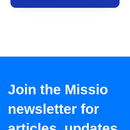
Join the Missio
newsletter for
articles, updates,