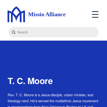
Missio Alliance
Submit
Search
T. C. Moore
Rev. T. C. Moore is a Jesus-disciple, urban minister, and
theology nerd. He’s served the multiethnic Jesus movement
in congregations from New Orleans to Boston to LA and