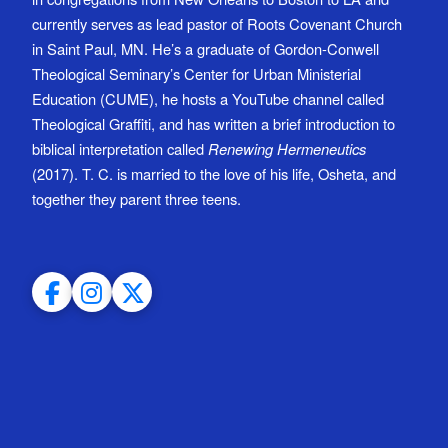
currently serves as lead pastor of Roots Covenant Church
in Saint Paul, MN. He’s a graduate of Gordon-Conwell
Theological Seminary’s Center for Urban Ministerial
Education (CUME), he hosts a YouTube channel called
Theological Graffiti, and has written a brief introduction to
biblical interpretation called
Renewing Hermeneutics
(2017). T. C. is married to the love of his life, Osheta, and
together they parent three teens.