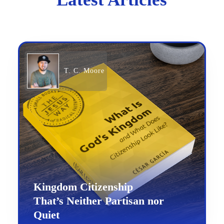
T. C. Moore
Kingdom Citizenship
That’s Neither Partisan nor
Quiet