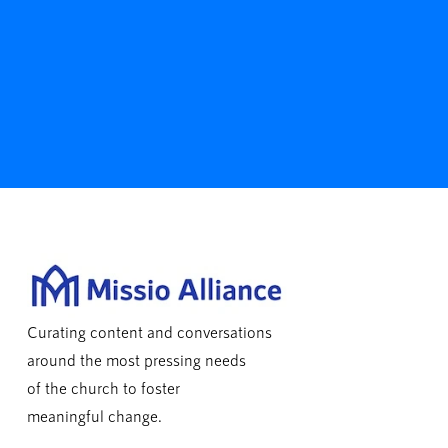
Curating content and conversations
around the most pressing needs
of the church to foster
meaningful change.