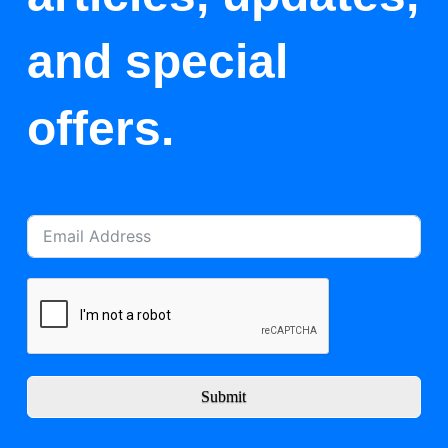
and special
offers.
Submit