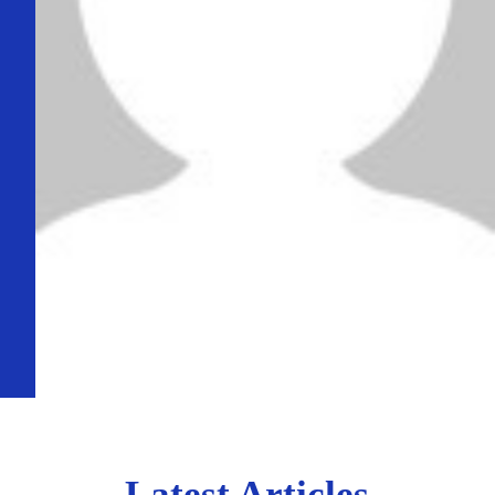
Latest Articles