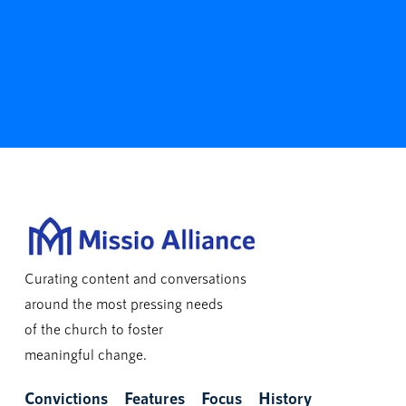
Curating content and conversations
around the most pressing needs
of the church to foster
meaningful change.
Convictions
Features
Focus
History