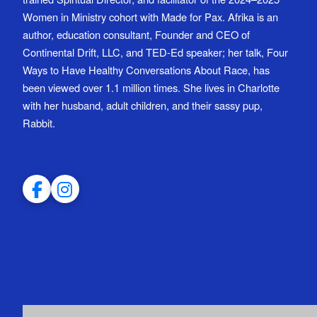
Women in Ministry cohort with Made for Pax. Afrika is an
author, education consultant, Founder and CEO of
Continental Drift, LLC, and TED-Ed speaker; her talk, Four
Ways to Have Healthy Conversations About Race, has
been viewed over 1.1 million times. She lives in Charlotte
with her husband, adult children, and their sassy pup,
Rabbit.