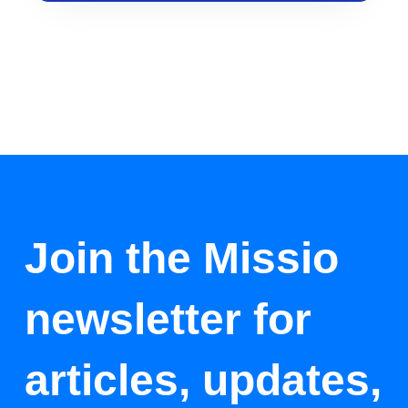
Join the Missio
newsletter for
articles, updates,