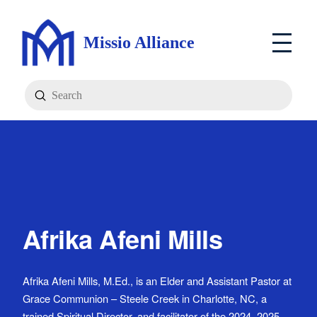
Missio Alliance
Submit
Search
Afrika Afeni Mills
Afrika Afeni Mills, M.Ed., is an Elder and Assistant Pastor at
Grace Communion – Steele Creek in Charlotte, NC, a
trained Spiritual Director, and facilitator of the 2024–2025