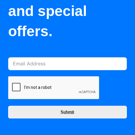
and special
offers.
Submit