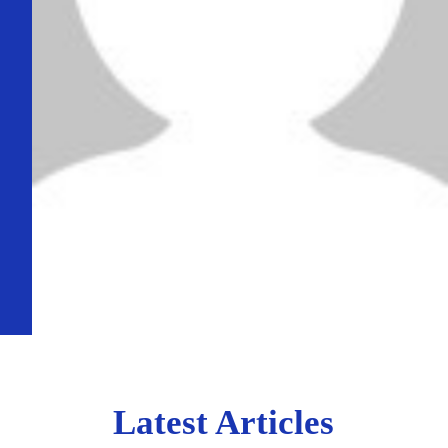
Latest Articles