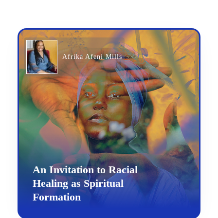
Afrika Afeni Mills
An Invitation to Racial
Healing as Spiritual
Formation