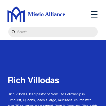
Missio Alliance
Submit
Search
Rich Villodas
Rich Villodas, lead pastor of New Life Fellowship in
Elmhurst, Queens, leads a large, multiracial church with
over 75 countries represented. Born in Brooklyn, Rich holds