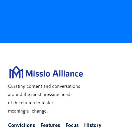
Curating content and conversations
around the most pressing needs
of the church to foster
meaningful change.
Convictions
Features
Focus
History