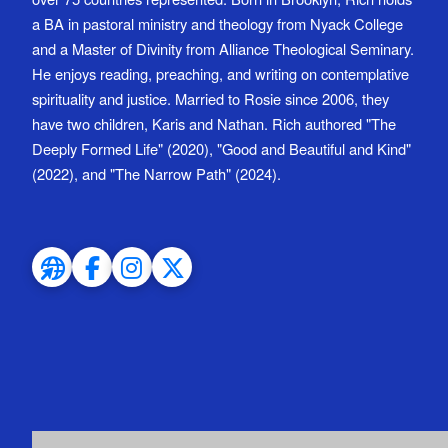
a BA in pastoral ministry and theology from Nyack College
and a Master of Divinity from Alliance Theological Seminary.
He enjoys reading, preaching, and writing on contemplative
spirituality and justice. Married to Rosie since 2006, they
have two children, Karis and Nathan. Rich authored "The
Deeply Formed Life" (2020), "Good and Beautiful and Kind"
(2022), and "The Narrow Path" (2024).