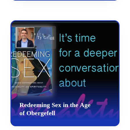
Ty Grigg
Redeeming Sex in the Age
of Obergefell