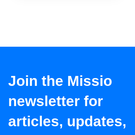
Join the Missio
newsletter for
articles, updates,