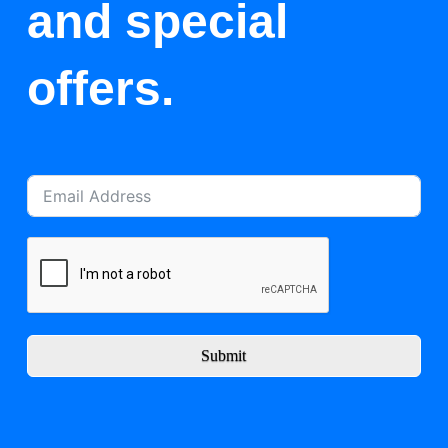
and special
offers.
Submit