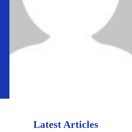
Latest Articles