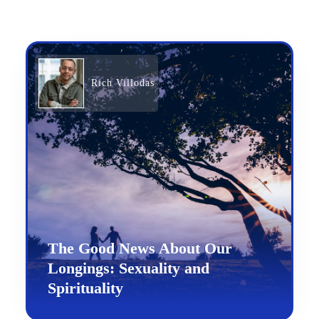
Rich Villodas
The Good News About Our
Longings: Sexuality and
Spirituality