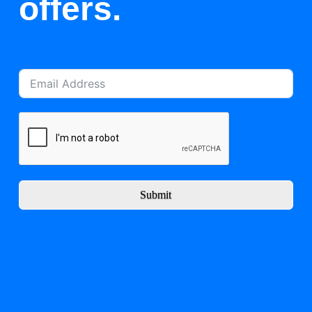
offers.
Submit