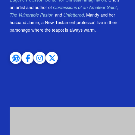
an artist and author of
Confessions of an Amateur Saint
,
The Vulnerable Pastor
, and
Unfettered
. Mandy and her
husband Jamie, a New Testament professor, live in their
parsonage where the teapot is always warm.