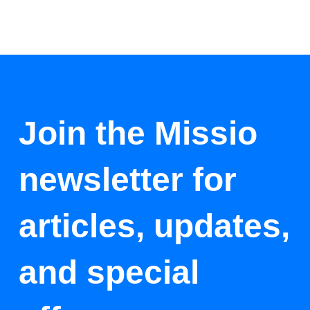
Join the Missio
newsletter for
articles, updates,
and special