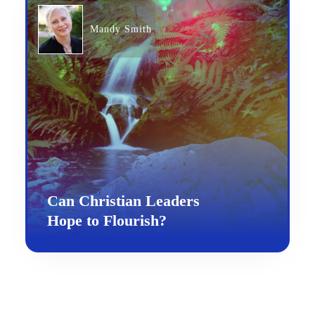
Mandy Smith
Can Christian Leaders
Hope to Flourish?