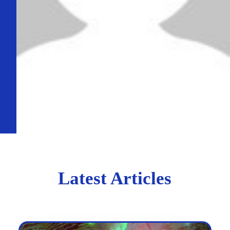
Latest Articles