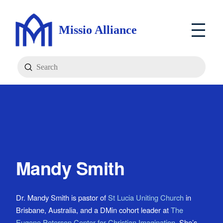
Missio Alliance
Submit
Search
Mandy Smith
Dr. Mandy Smith is pastor of
St Lucia Uniting Church
in
Brisbane, Australia, and a DMin cohort leader at
The
Eugene Peterson Center for Christian Imagination
. She’s