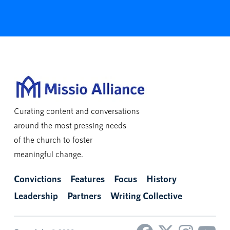
Curating content and conversations
around the most pressing needs
of the church to foster
meaningful change.
Convictions
Features
Focus
History
Leadership
Partners
Writing Collective